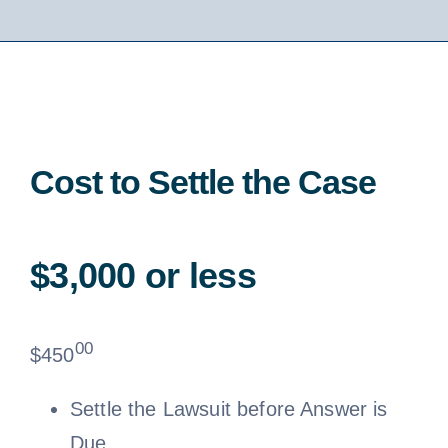
Cost to Settle the Case
$3,000 or less
00
$
450
Settle the Lawsuit before Answer is
Due