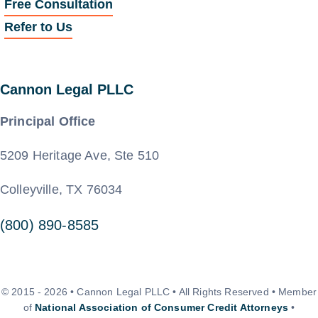
Free Consultation
Refer to Us
Cannon Legal PLLC
Principal Office
5209 Heritage Ave, Ste 510
Colleyville, TX 76034
(800) 890-8585
© 2015 - 2026 • Cannon Legal PLLC • All Rights Reserved • Member
of
National Association of Consumer Credit Attorneys
•