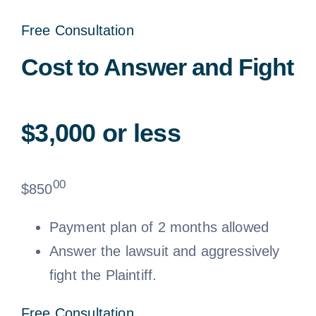
Free Consultation
Cost to Answer and Fight
$3,000 or less
00
$
850
Payment plan of 2 months allowed
Answer the lawsuit and aggressively
fight the Plaintiff.
Free Consultation