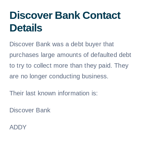
Discover Bank Contact
Details
Discover Bank was a debt buyer that
purchases large amounts of defaulted debt
to try to collect more than they paid. They
are no longer conducting business.
Their last known information is:
Discover Bank
ADDY