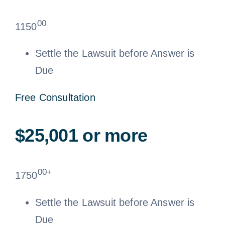
00
1150
Settle the Lawsuit before Answer is
Due
Free Consultation
$25,001 or more
00+
1750
Settle the Lawsuit before Answer is
Due