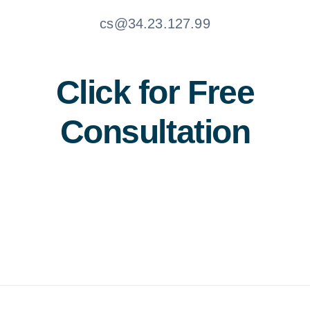
cs@34.23.127.99
Click for Free
Consultation