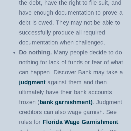
the debt, have the right to file suit, and
have enough documentation to prove a
debt is owed. They may not be able to
successfully produce all required
documentation when challenged.
Do nothing.
Many people decide to do
nothing for lack of funds or fear of what
can happen. Discover Bank may take a
judgment
against them and then
ultimately have their bank accounts
frozen (
bank garnishment)
. Judgment
creditors can also wage garnish. See
rules for
Florida Wage Garnishment
.