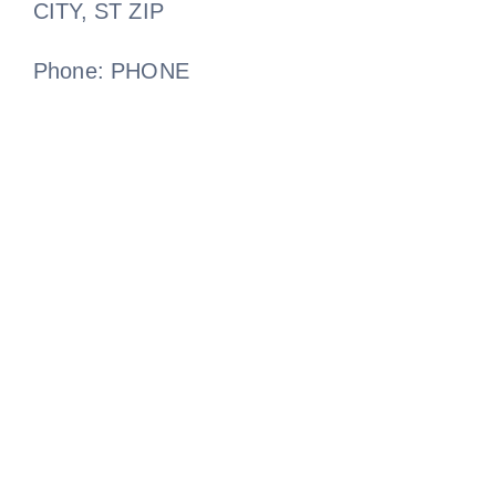
CITY, ST ZIP
Phone: PHONE