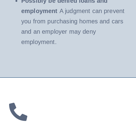
Possibly be denied loans and
employment
A judgment can prevent
you from purchasing homes and cars
and an employer may deny
employment.