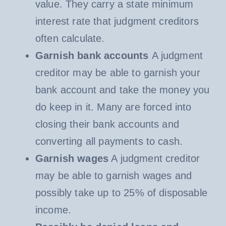
value. They carry a state minimum
interest rate that judgment creditors
often calculate.
Garnish bank accounts
A judgment
creditor may be able to garnish your
bank account and take the money you
do keep in it. Many are forced into
closing their bank accounts and
converting all payments to cash.
Garnish wages
A judgment creditor
may be able to garnish wages and
possibly take up to 25% of disposable
income.