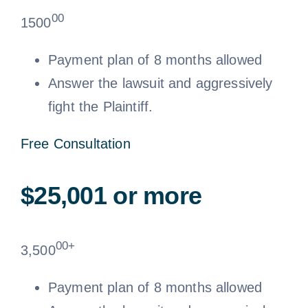
00
1500
Payment plan of 8 months allowed
Answer the lawsuit and aggressively
fight the Plaintiff.
Free Consultation
$25,001 or more
00+
3,500
Payment plan of 8 months allowed