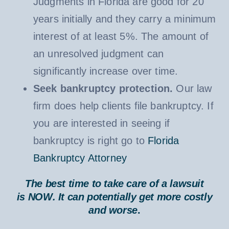
Judgments in Florida are good for 20
years initially and they carry a minimum
interest of at least 5%. The amount of
an unresolved judgment can
significantly increase over time.
Seek bankruptcy protection.
Our law
firm does help clients file bankruptcy. If
you are interested in seeing if
bankruptcy is right go to
Florida
Bankruptcy Attorney
The best time to take care of a lawsuit
is
NOW
. It can potentially get more costly
and worse
.