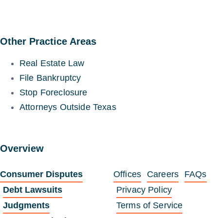
Other Practice Areas
Real Estate Law
File Bankruptcy
Stop Foreclosure
Attorneys Outside Texas
Overview
Consumer Disputes
Offices
Careers
FAQs
Debt Lawsuits
Privacy Policy
Judgments
Terms of Service