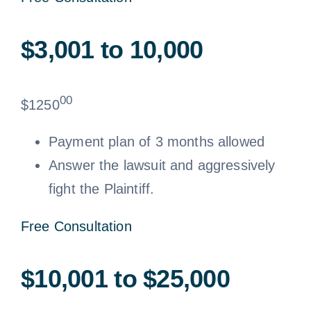
$3,001 to 10,000
00
$
1250
Payment plan of 3 months allowed
Answer the lawsuit and aggressively
fight the Plaintiff.
Free Consultation
$10,001 to $25,000