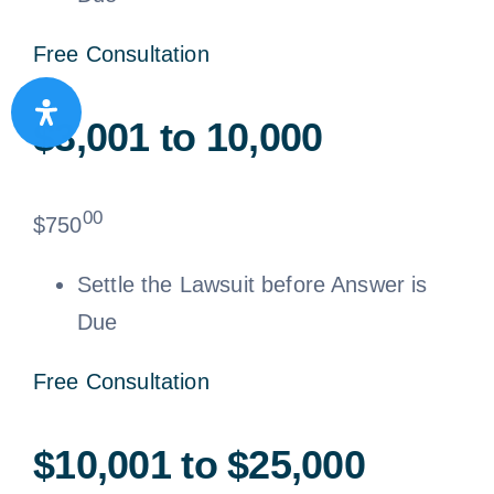
Free Consultation
$3,001 to 10,000
00
$
750
Settle the Lawsuit before Answer is
Due
Free Consultation
$10,001 to $25,000