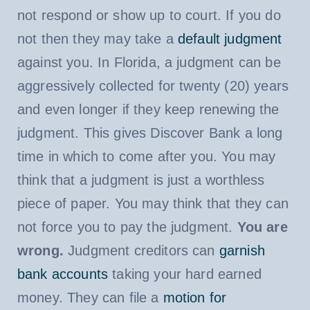
not respond or show up to court. If you do
not then they may take a
default judgment
against you. In Florida, a judgment can be
aggressively collected for twenty (20) years
and even longer if they keep renewing the
judgment. This gives Discover Bank a long
time in which to come after you. You may
think that a judgment is just a worthless
piece of paper. You may think that they can
not force you to pay the judgment.
You are
wrong.
Judgment creditors can
garnish
bank accounts
taking your hard earned
money. They can file a
motion for