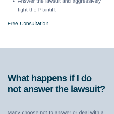
Answer the lawsuit and aggressively
fight the Plaintiff.
Free Consultation
What happens if I do
not answer the lawsuit?
Many choose not to answer or deal with a