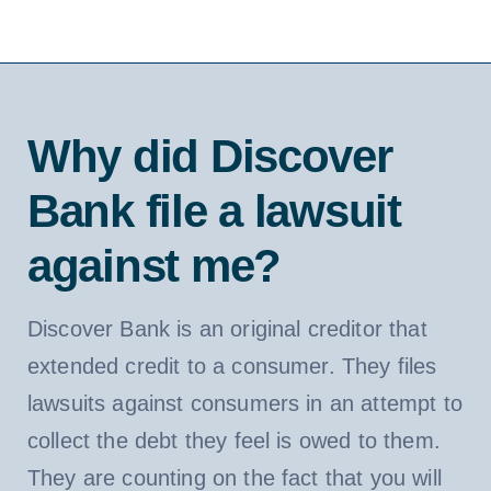
Why did Discover
Bank file a lawsuit
against me?
Discover Bank is an original creditor that
extended credit to a consumer. They files
lawsuits against consumers in an attempt to
collect the debt they feel is owed to them.
They are counting on the fact that you will