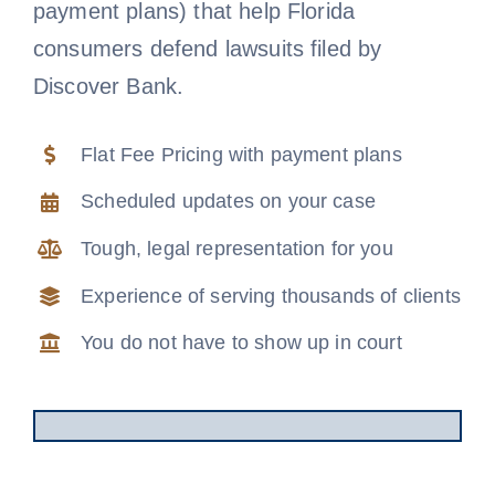
payment plans) that help Florida
Free Consultation
consumers defend lawsuits filed by
Discover Bank.
Flat Fee Pricing with payment plans
Scheduled updates on your case
Tough, legal representation for you
Experience of serving thousands of clients
You do not have to show up in court