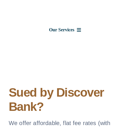
Skip
to
content
Our Services
Consumer Issues
Debt Lawsuits
Judgments
Sued by Discover
Bank?
About Us
News
We offer affordable, flat fee rates (with