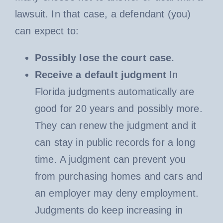
lawsuit. In that case, a defendant (you)
can expect to:
Possibly lose the court case.
Receive a default judgment
In
Florida judgments automatically are
good for 20 years and possibly more.
They can renew the judgment and it
can stay in public records for a long
time. A judgment can prevent you
from purchasing homes and cars and
an employer may deny employment.
Judgments do keep increasing in