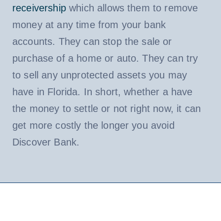
receivership
which allows them to remove
money at any time from your bank
accounts. They can stop the sale or
purchase of a home or auto. They can try
to sell any unprotected assets you may
have in Florida. In short, whether a have
the money to settle or not right now, it can
get more costly the longer you avoid
Discover Bank.