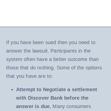
If you have been sued then you need to
answer the lawsuit. Participants in the
system often have a better outcome than
those that do nothing. Some of the options
that you have are to:
Attempt to Negotiate a settlement
with Discover Bank before the
answer is due.
Many consumers