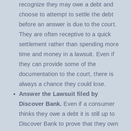
recognize they may owe a debt and
choose to attempt to settle the debt
before an answer is due to the court.
They are often receptive to a quick
settlement rather than spending more
time and money in a lawsuit. Even if
they can provide some of the
documentation to the court, there is
always a chance they could lose.
Answer the Lawsuit filed by
Discover Bank.
Even if a consumer
thinks they owe a debt it is still up to
Discover Bank to prove that they own