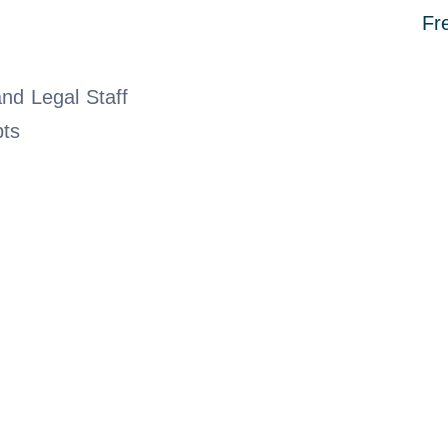
Fr
nd Legal Staff
bts