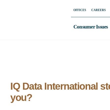
Skip
OFFICES
CAREERS
to
content
Consumer Issues
IQ Data International s
you?