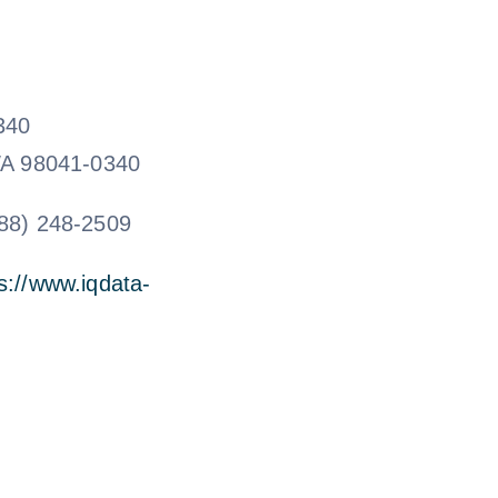
340
WA 98041-0340
88) 248-2509
s://www.iqdata-