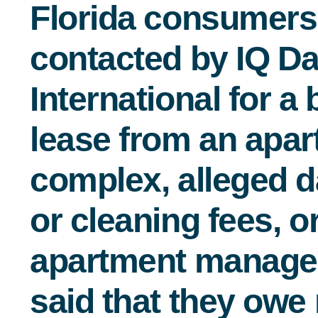
Florida consumer
contacted by IQ Da
International for a
lease from an apa
complex, alleged 
or cleaning fees, o
apartment manag
said that they ow