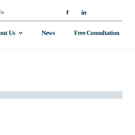
Us
out Us
News
Free Consultation