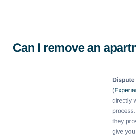
Can I remove an apartm
Dispute 
(
Experia
directly
process.
they pro
give you 