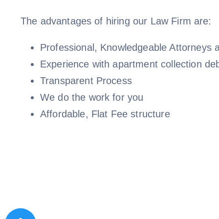
The advantages of hiring our Law Firm are:
Professional, Knowledgeable Attorneys a
Experience with apartment collection de
Transparent Process
We do the work for you
Affordable, Flat Fee structure