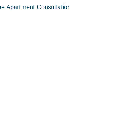
ee Apartment Consultation