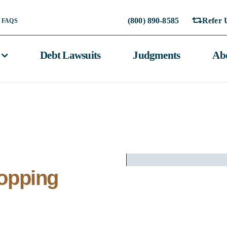
(800) 890-8585
Refer 
FAQS
Debt Lawsuits
Judgments
Ab
topping