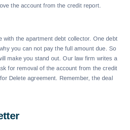
ove the account from the credit report.
e with the apartment debt collector. One debt
g why you can not pay the full amount due. So
ill make you stand out. Our law firm writes a
Ask for removal of the account from the credit
ay for Delete agreement. Remember, the deal
tter