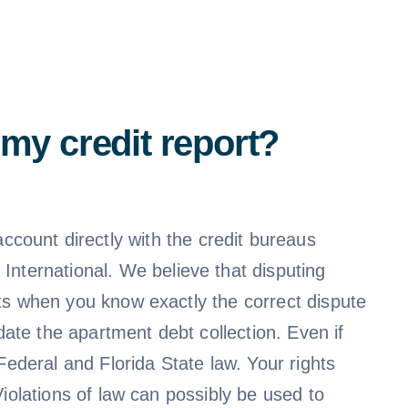
my credit report?
ccount directly with the credit bureaus
a International. We believe that disputing
ults when you know exactly the correct dispute
ate the apartment debt collection. Even if
ederal and Florida State law. Your rights
 Violations of law can possibly be used to