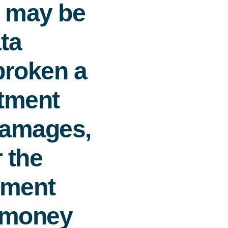
s may be
ta
 broken a
rtment
damages,
r the
ement
e money