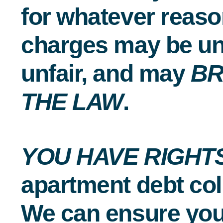
for whatever reaso
charges may be un
unfair, and may
B
THE LAW
.
YOU HAVE RIGHT
apartment debt col
We can ensure you