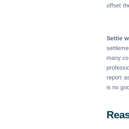
offset t
Settle w
settleme
many con
professi
report a
is no goo
Reas