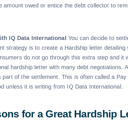
he amount owed or entice the debt collector to rem
ith IQ Data International
You can decide to settl
nt strategy is to create a Hardship letter detailin
sumers do not go through this extra step and it w
onal hardship letter with many debt negotiations. 
s part of the settlement. This is often called a P
d unless it is writing from IQ Data International.
ons for a Great Hardship Le