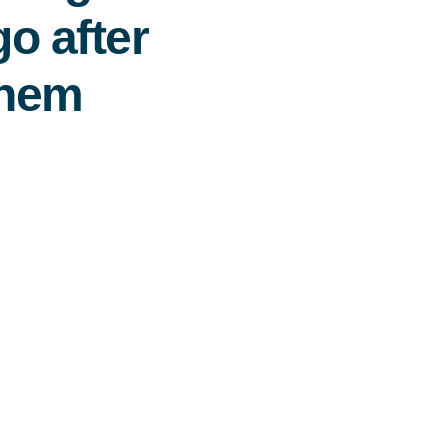
o after
them