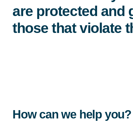
are protected and g
those that violate 
How can we help you?