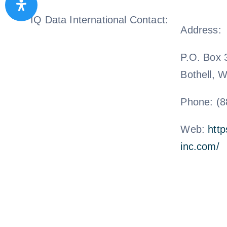
IQ Data International Contact:
Address:
P.O. Box 
Bothell, 
Phone: (8
Web:
http
inc.com/