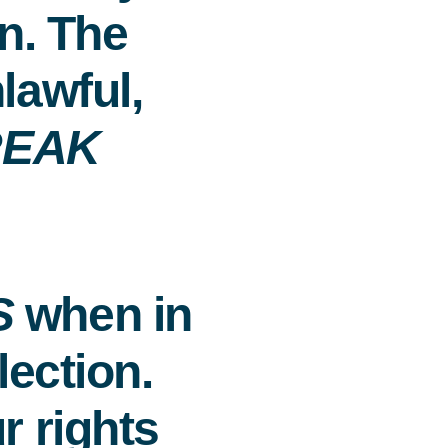
n. The
lawful,
REAK
S
when in
lection.
r rights