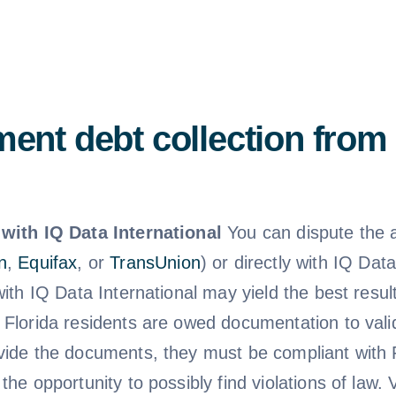
ent debt collection from 
with IQ Data International
You can dispute the a
n
,
Equifax
, or
TransUnion
) or directly with IQ Dat
 with IQ Data International may yield the best res
 Florida residents are owed documentation to valid
vide the documents, they must be compliant with F
the opportunity to possibly find violations of law.