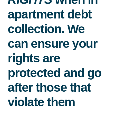
apartment debt
collection. We
can ensure your
rights are
protected and go
after those that
violate them