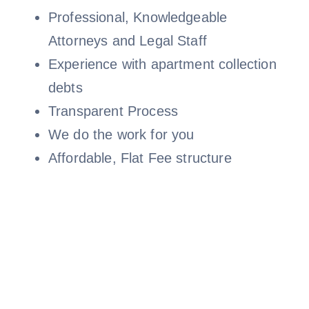
Professional, Knowledgeable
Attorneys and Legal Staff
Experience with apartment collection
debts
Transparent Process
We do the work for you
Affordable, Flat Fee structure