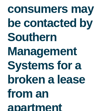
consumers may
Free Consultation
be contacted by
Southern
Management
Systems for a
broken a lease
from an
apartment