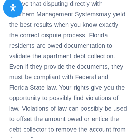
believe that disputing directly with
Southern Management Systemsmay yield
the best results when you know exactly
the correct dispute process. Florida
residents are owed documentation to
validate the apartment debt collection.
Even if they provide the documents, they
must be compliant with Federal and
Florida State law. Your rights give you the
opportunity to possibly find violations of
law. Violations of law can possibly be used
to offset the amount owed or entice the
debt collector to remove the account from