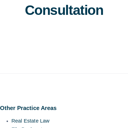
Consultation
Other Practice Areas
Real Estate Law