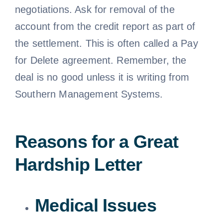
negotiations. Ask for removal of the
account from the credit report as part of
the settlement. This is often called a Pay
for Delete agreement. Remember, the
deal is no good unless it is writing from
Southern Management Systems.
Reasons for a Great
Hardship Letter
Medical Issues