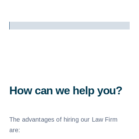
How can we help you?
The advantages of hiring our Law Firm
are: