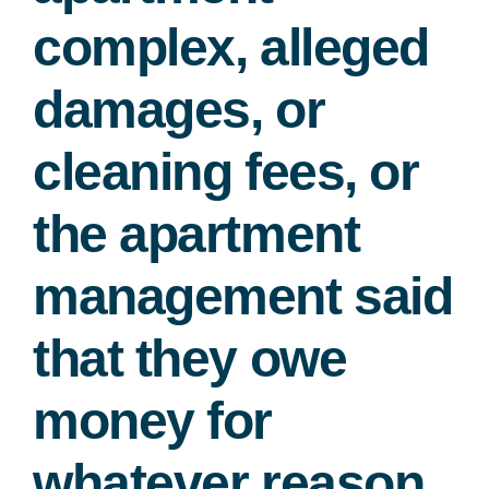
complex, alleged
damages, or
cleaning fees, or
the apartment
management said
that they owe
money for
whatever reason.