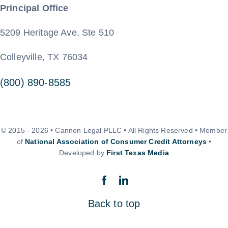
Principal Office
5209 Heritage Ave, Ste 510
Colleyville, TX 76034
(800) 890-8585
© 2015 - 2026 • Cannon Legal PLLC • All Rights Reserved • Member
of
National Association of Consumer Credit Attorneys
•
Developed by
First Texas Media
Back to top