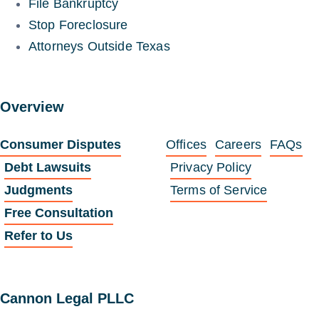
File Bankruptcy
Stop Foreclosure
Attorneys Outside Texas
Overview
Consumer Disputes
Offices
Careers
FAQs
Debt Lawsuits
Privacy Policy
Judgments
Terms of Service
Free Consultation
Refer to Us
Cannon Legal PLLC