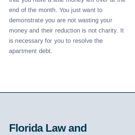
end of the month. You just want to
demonstrate you are not wasting your
money and their reduction is not charity. It
is necessary for you to resolve the
apartment debt.
Florida Law and