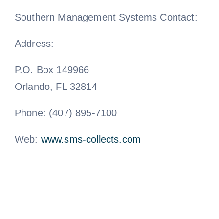
Southern Management Systems Contact:
Address:
P.O. Box 149966
Orlando, FL 32814
Phone: (407) 895-7100
Web:
www.sms-collects.com