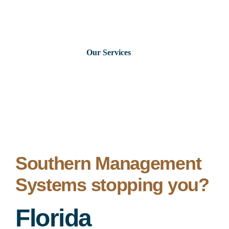
Skip
to
content
Our Services
Consumer Issues
Debt Lawsuits
Judgments
Southern Management
Systems stopping you?
About Us
Florida
News