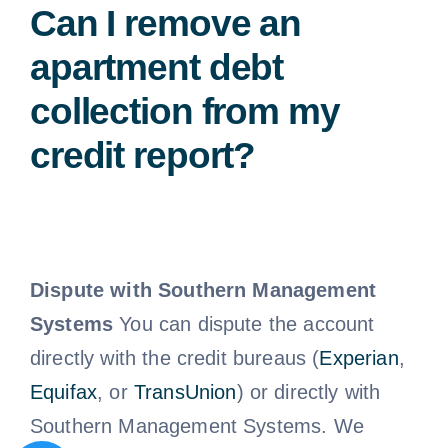
Can I remove an
apartment debt
collection from my
credit report?
Dispute with Southern Management
Systems
You can dispute the account
directly with the credit bureaus (
Experian
,
Equifax
, or
TransUnion
) or directly with
Southern Management Systems. We