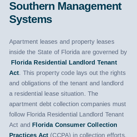
Southern Management
Systems
Apartment leases and property leases
inside the State of Florida are governed by
Florida Residential Landlord Tenant
Act
. This property code lays out the rights
and obligations of the tenant and landlord
a residential lease situation. The
apartment debt collection companies must
follow Florida Residential Landlord Tenant
Act and
Florida Consumer Collection
Practices Act
(CCPA) in collection efforts.