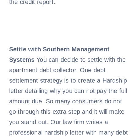
the credit report.
Settle with Southern Management
Systems
You can decide to settle with the
apartment debt collector. One debt
settlement strategy is to create a Hardship
letter detailing why you can not pay the full
amount due. So many consumers do not
go through this extra step and it will make
you stand out. Our law firm writes a
professional hardship letter with many debt