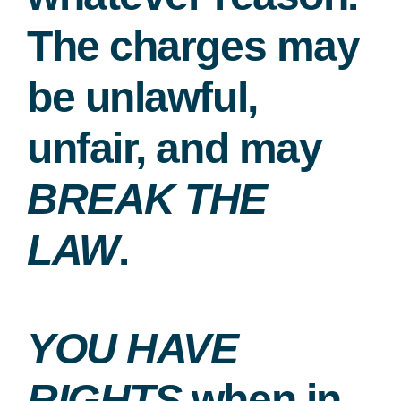
The charges may
be unlawful,
unfair, and may
BREAK THE
LAW
.
YOU HAVE
RIGHTS
when in