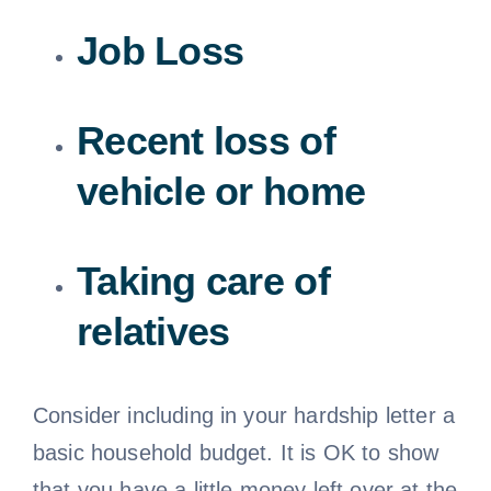
Job Loss
Recent loss of
vehicle or home
Taking care of
relatives
Consider including in your hardship letter a
basic household budget. It is OK to show
that you have a little money left over at the