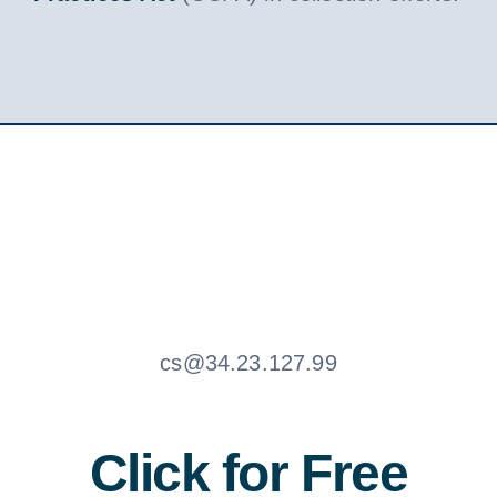
cs@34.23.127.99
Click for Free