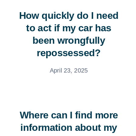
How quickly do I need
to act if my car has
been wrongfully
repossessed?
April 23, 2025
Where can I find more
information about my