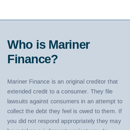
Who is Mariner
Finance?
Mariner Finance is an original creditor that
extended credit to a consumer. They file
lawsuits against consumers in an attempt to
collect the debt they feel is owed to them. If
you did not respond appropriately they may