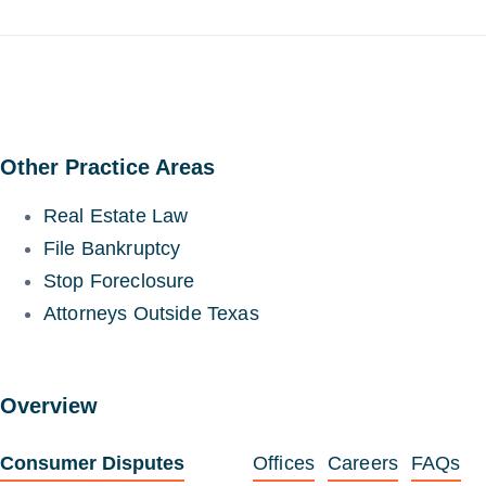
Other Practice Areas
Real Estate Law
File Bankruptcy
Stop Foreclosure
Attorneys Outside Texas
Overview
Consumer Disputes
Offices
Careers
FAQs