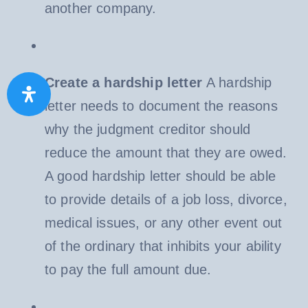
another company.
Create a hardship letter
A hardship
letter needs to document the reasons
why the judgment creditor should
reduce the amount that they are owed.
A good hardship letter should be able
to provide details of a job loss, divorce,
medical issues, or any other event out
of the ordinary that inhibits your ability
to pay the full amount due.