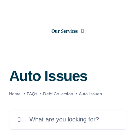
Skip
to
content
Our Services
Consumer Issues
Debt Lawsuits
Auto Issues
Judgments
Home
FAQs
Debt Collection
Auto Issues
About Us
Search
for:
News