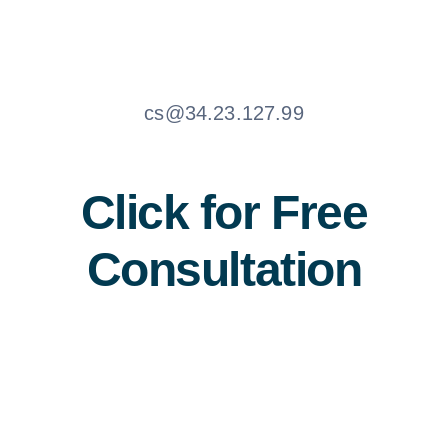
cs@34.23.127.99
Click for Free
Consultation