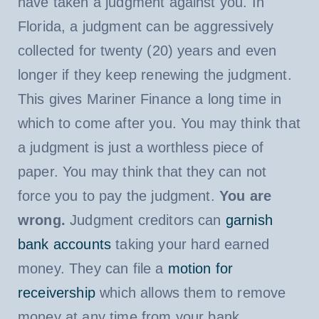
have taken a judgment against you. In
Florida, a judgment can be aggressively
collected for twenty (20) years and even
longer if they keep renewing the judgment.
This gives Mariner Finance a long time in
which to come after you. You may think that
a judgment is just a worthless piece of
paper. You may think that they can not
force you to pay the judgment.
You are
wrong.
Judgment creditors can
garnish
bank accounts
taking your hard earned
money. They can file a
motion for
receivership
which allows them to remove
money at any time from your bank