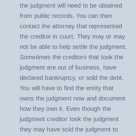
the judgment will need to be obtained
from public records. You can then
contact the attorney that represented
the creditor in court. They may or may
not be able to help settle the judgment.
Sometimes the creditors that took the
judgment are out of business, have
declared bankruptcy, or sold the debt.
You will have to find the entity that
owns the judgment now and document
how they own it. Even though the
judgment creditor took the judgment
they may have sold the judgment to