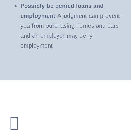
Possibly be denied loans and
employment
A judgment can prevent
you from purchasing homes and cars
and an employer may deny
employment.