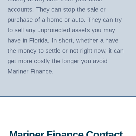
accounts. They can stop the sale or
purchase of a home or auto. They can try
to sell any unprotected assets you may
have in Florida. In short, whether a have
the money to settle or not right now, it can
get more costly the longer you avoid
Mariner Finance.
Mariner Finance Contact