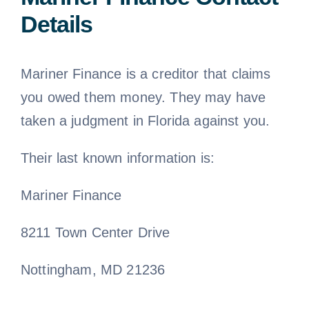
Details
Mariner Finance is a creditor that claims
you owed them money. They may have
taken a judgment in Florida against you.
Their last known information is:
Mariner Finance
8211 Town Center Drive
Nottingham, MD 21236