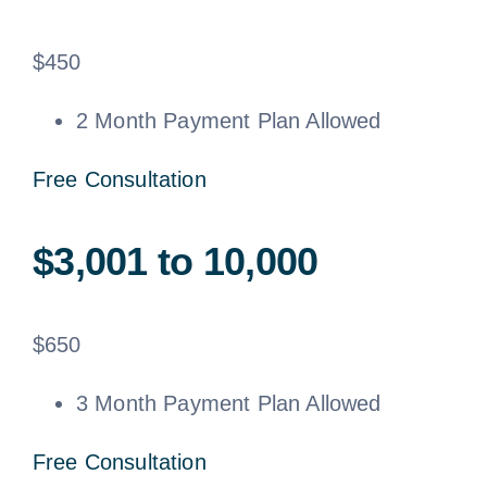
$
450
2 Month Payment Plan Allowed
Free Consultation
$3,001 to 10,000
$
650
3 Month Payment Plan Allowed
Free Consultation