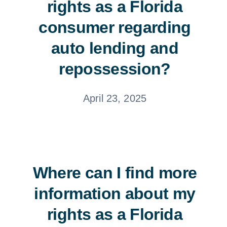
rights as a Florida
consumer regarding
auto lending and
repossession?
April 23, 2025
Where can I find more
information about my
rights as a Florida