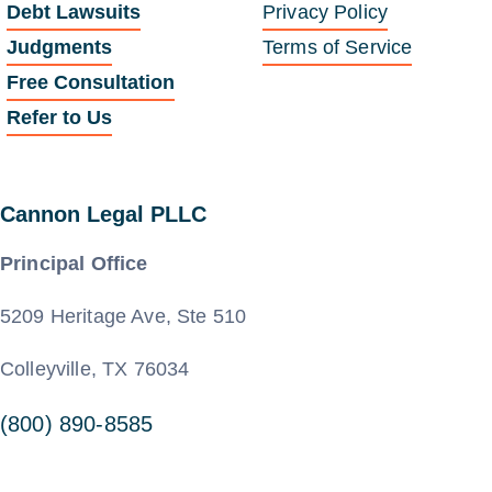
Debt Lawsuits
Privacy Policy
Judgments
Terms of Service
Free Consultation
Refer to Us
Cannon Legal PLLC
Principal Office
5209 Heritage Ave, Ste 510
Colleyville, TX 76034
(800) 890-8585