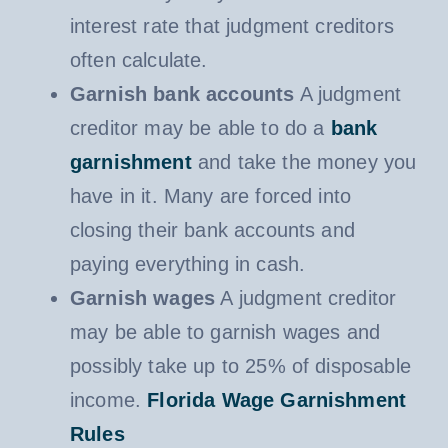
interest rate that judgment creditors
often calculate.
Garnish bank accounts
A judgment
creditor may be able to do a
bank
garnishment
and take the money you
have in it. Many are forced into
closing their bank accounts and
paying everything in cash.
Garnish wages
A judgment creditor
may be able to garnish wages and
possibly take up to 25% of disposable
income.
Florida Wage Garnishment
Rules