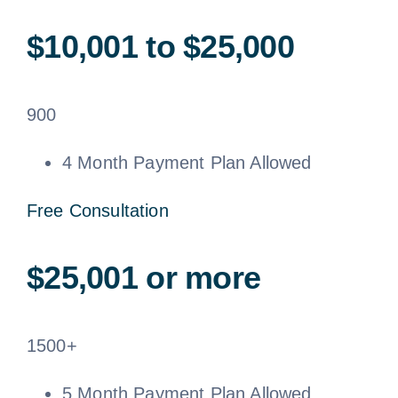
$10,001 to $25,000
900
4 Month Payment Plan Allowed
Free Consultation
$25,001 or more
1500+
5 Month Payment Plan Allowed