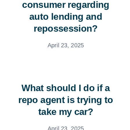
consumer regarding
auto lending and
repossession?
April 23, 2025
What should I do if a
repo agent is trying to
take my car?
April 23, 2025