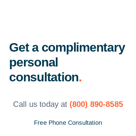
Get a complimentary
personal
consultation
.
Call us today at
(800) 890-8585
Free Phone Consultation