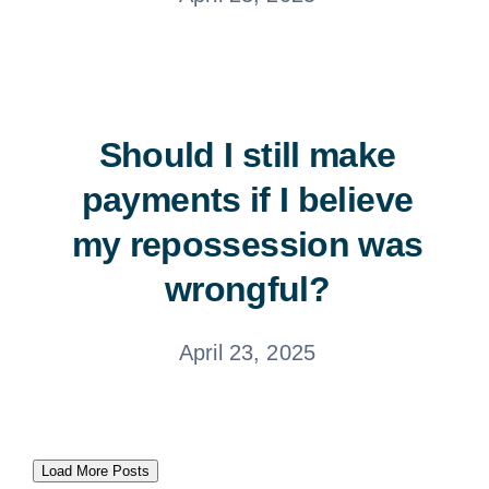
Should I still make
payments if I believe
my repossession was
wrongful?
April 23, 2025
Load More Posts