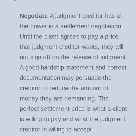
Negotiate
A judgment creditor has all
the power in a settlement negotiation.
Until the client agrees to pay a price
that judgment creditor wants, they will
not sign off on the release of judgment.
A good hardship statement and correct
documentation may persuade the
creditor to reduce the amount of
money they are demanding. The
perfect settlement price is what a client
is willing to pay and what the judgment
creditor is willing to accept.