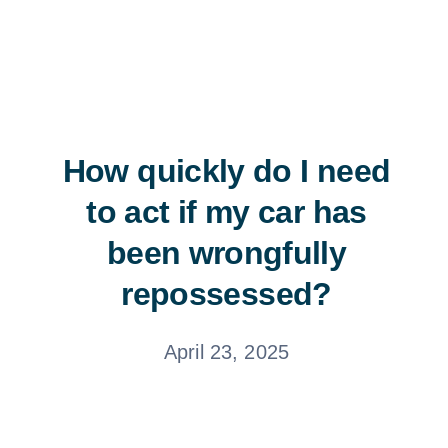
Free Consultation
How quickly do I need
to act if my car has
been wrongfully
repossessed?
April 23, 2025