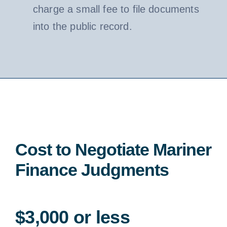
charge a small fee to file documents
into the public record.
Cost to Negotiate Mariner
Finance Judgments
$3,000 or less