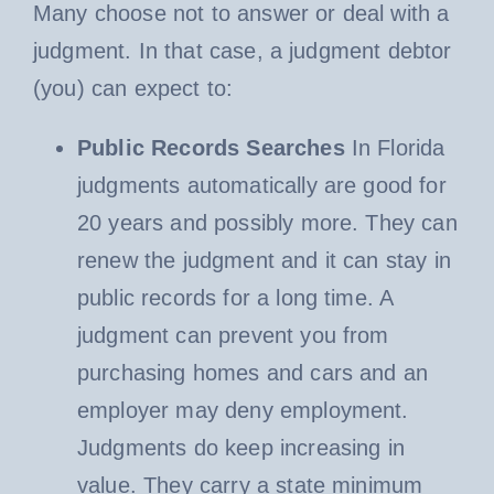
Many choose not to answer or deal with a
judgment. In that case, a judgment debtor
(you) can expect to:
Public Records Searches
In Florida
judgments automatically are good for
20 years and possibly more. They can
renew the judgment and it can stay in
public records for a long time. A
judgment can prevent you from
purchasing homes and cars and an
employer may deny employment.
Judgments do keep increasing in
value. They carry a state minimum