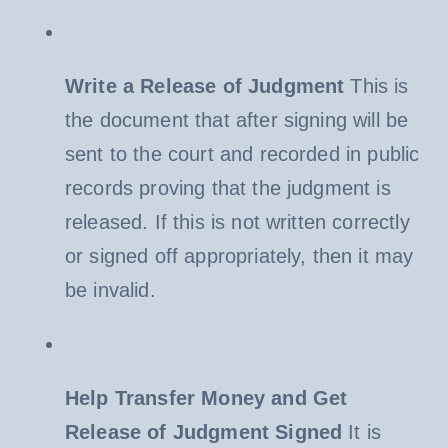
Write a Release of Judgment
This is
the document that after signing will be
sent to the court and recorded in public
records proving that the judgment is
released. If this is not written correctly
or signed off appropriately, then it may
be invalid.
Help Transfer Money and Get
Release of Judgment Signed
It is