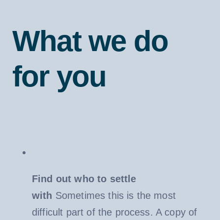
What we do
for you
Find out who to settle
with
Sometimes this is the most
difficult part of the process. A copy of