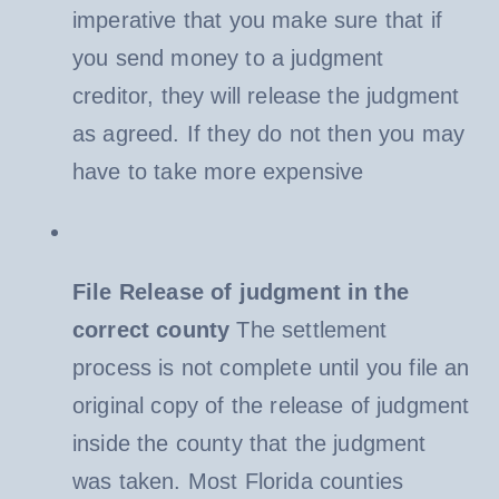
imperative that you make sure that if
you send money to a judgment
creditor, they will release the judgment
as agreed. If they do not then you may
have to take more expensive
File Release of judgment in the
correct county
The settlement
process is not complete until you file an
original copy of the release of judgment
inside the county that the judgment
was taken. Most Florida counties