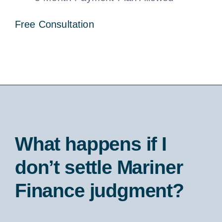
Free Consultation
What happens if I
don’t settle Mariner
Finance judgment?