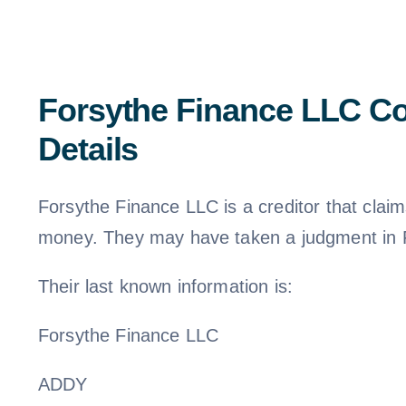
Forsythe Finance LLC Co
Details
Forsythe Finance LLC is a creditor that cla
money. They may have taken a judgment in F
Their last known information is:
Forsythe Finance LLC
ADDY