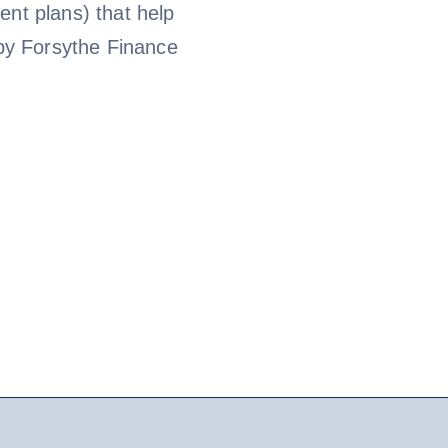
ent plans) that help
by Forsythe Finance