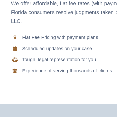
We offer affordable, flat fee rates (with paym
Florida consumers resolve judgments taken 
LLC.
Flat Fee Pricing with payment plans
Scheduled updates on your case
Tough, legal representation for you
Experience of serving thousands of clients