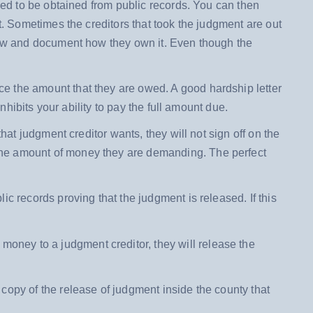
need to be obtained from public records. You can then
t. Sometimes the creditors that took the judgment are out
 now and document how they own it. Even though the
e the amount that they are owed. A good hardship letter
nhibits your ability to pay the full amount due.
that judgment creditor wants, they will not sign off on the
the amount of money they are demanding. The perfect
lic records proving that the judgment is released. If this
d money to a judgment creditor, they will release the
 copy of the release of judgment inside the county that