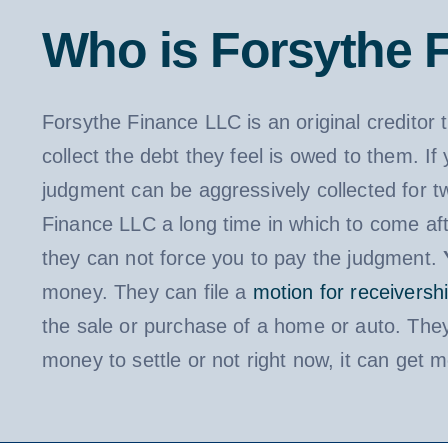
Who is Forsythe 
Forsythe Finance LLC is an original creditor 
collect the debt they feel is owed to them. I
judgment can be aggressively collected for t
Finance LLC a long time in which to come aft
they can not force you to pay the judgment.
money. They can file a
motion for receiversh
the sale or purchase of a home or auto. They
money to settle or not right now, it can get