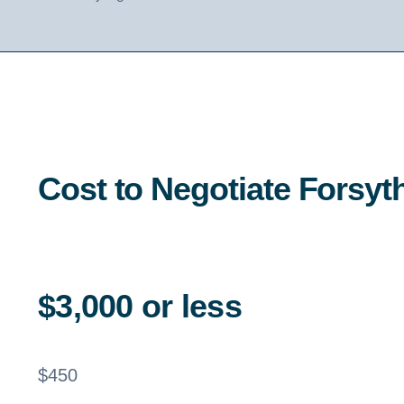
Cost to Negotiate Forsy
$3,000 or less
$
450