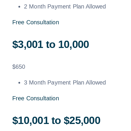
2 Month Payment Plan Allowed
Free Consultation
$3,001 to 10,000
$
650
3 Month Payment Plan Allowed
Free Consultation
$10,001 to $25,000