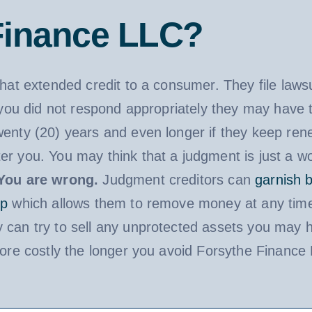
Finance LLC?
that extended credit to a consumer. They file law
f you did not respond appropriately they may have 
wenty (20) years and even longer if they keep ren
er you. You may think that a judgment is just a wo
You are wrong.
Judgment creditors can
garnish 
ip
which allows them to remove money at any time
 can try to sell any unprotected assets you may h
 more costly the longer you avoid Forsythe Finance