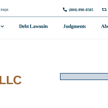
(800) 890-8585
FAQS
Debt Lawsuits
Judgments
Ab
 LLC