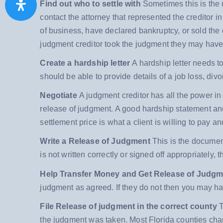
Find out who to settle with
Sometimes this is the m
contact the attorney that represented the creditor 
of business, have declared bankruptcy, or sold the
judgment creditor took the judgment they may have
Create a hardship letter
A hardship letter needs 
should be able to provide details of a job loss, divo
Negotiate
A judgment creditor has all the power in 
release of judgment. A good hardship statement an
settlement price is what a client is willing to pay a
Write a Release of Judgment
This is the document 
is not written correctly or signed off appropriately, t
Help Transfer Money and Get Release of Judg
judgment as agreed. If they do not then you may h
File Release of judgment in the correct county
T
the judgment was taken. Most Florida counties charg