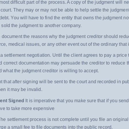
ost difficult part of the process. A copy of the judgment will 
in court. They may or may not be able to help settle the judgmen
 debt. You will have to find the entity that owns the judgment
 sold the judgment to another company.
to document the reasons why the judgment creditor should reduc
rce, medical issues, or any other event out of the ordinary that i
a settlement negotiation. Until the client agrees to pay a price 
d correct documentation may persuade the creditor to reduce 
nd what the judgment creditor is willing to accept.
that after signing will be sent to the court and recorded in pub
hen it may be invalid.
ment Signed
It is imperative that you make sure that if you sen
ave to take more expensive
he settlement process is not complete until you file an original
e a small fee to file documents into the public record.