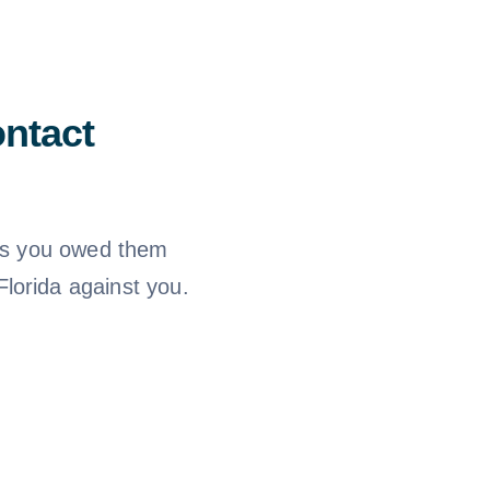
ntact
ims you owed them
lorida against you.