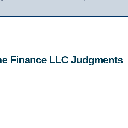
the Finance LLC Judgments