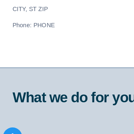
CITY, ST ZIP
Phone: PHONE
What we do for yo