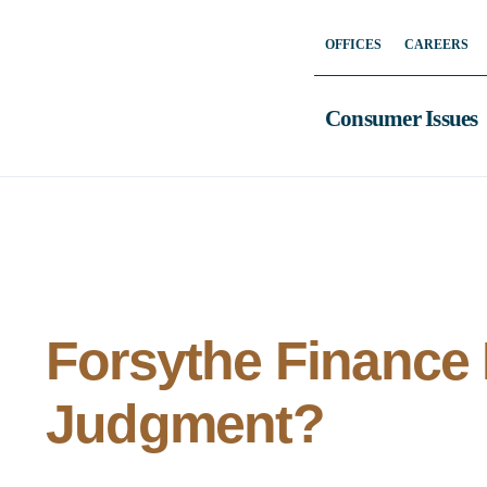
Skip
OFFICES
CAREERS
to
content
Consumer Issues
Forsythe Finance
Judgment?