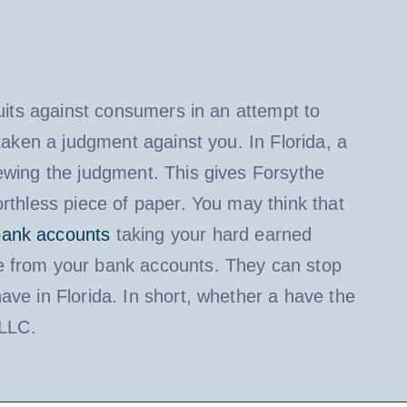
suits against consumers in an attempt to
taken a judgment against you. In Florida, a
ewing the judgment. This gives Forsythe
rthless piece of paper. You may think that
bank accounts
taking your hard earned
 from your bank accounts. They can stop
ave in Florida. In short, whether a have the
 LLC.