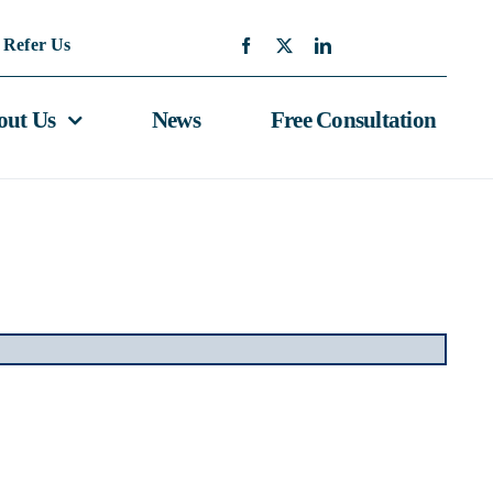
Refer Us
out Us
News
Free Consultation