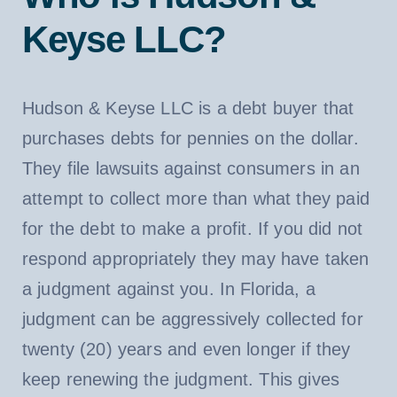
Keyse LLC?
Hudson & Keyse LLC is a debt buyer that
purchases debts for pennies on the dollar.
They file lawsuits against consumers in an
attempt to collect more than what they paid
for the debt to make a profit. If you did not
respond appropriately they may have taken
a judgment against you. In Florida, a
judgment can be aggressively collected for
twenty (20) years and even longer if they
keep renewing the judgment. This gives