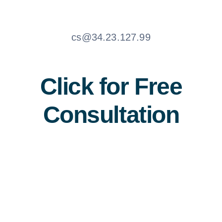
cs@34.23.127.99
Click for Free
Consultation