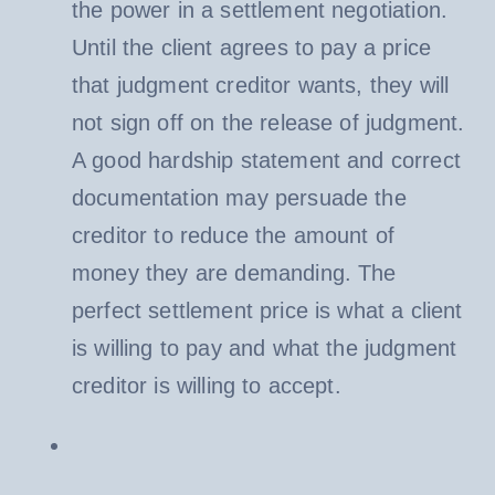
the power in a settlement negotiation.
Until the client agrees to pay a price
that judgment creditor wants, they will
not sign off on the release of judgment.
A good hardship statement and correct
documentation may persuade the
creditor to reduce the amount of
money they are demanding. The
perfect settlement price is what a client
is willing to pay and what the judgment
creditor is willing to accept.