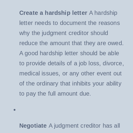
Create a hardship letter
A hardship
letter needs to document the reasons
why the judgment creditor should
reduce the amount that they are owed.
A good hardship letter should be able
to provide details of a job loss, divorce,
medical issues, or any other event out
of the ordinary that inhibits your ability
to pay the full amount due.
Negotiate
A judgment creditor has all