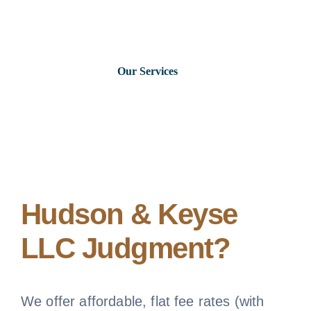
Skip
to
content
Our Services
Consumer Issues
Debt Lawsuits
Judgments
Hudson & Keyse
LLC Judgment?
About Us
News
We offer affordable, flat fee rates (with