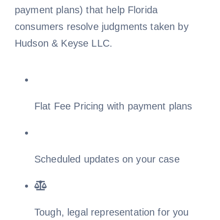
payment plans) that help Florida
Free Consultation
consumers resolve judgments taken by
Hudson & Keyse LLC.
Flat Fee Pricing with payment plans
Scheduled updates on your case
Tough, legal representation for you