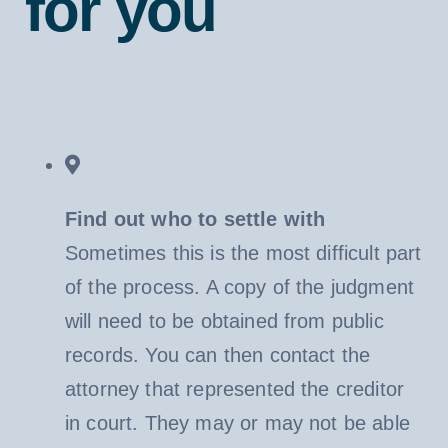
for you
Find out who to settle with
Sometimes this is the most difficult part
of the process. A copy of the judgment
will need to be obtained from public
records. You can then contact the
attorney that represented the creditor
in court. They may or may not be able