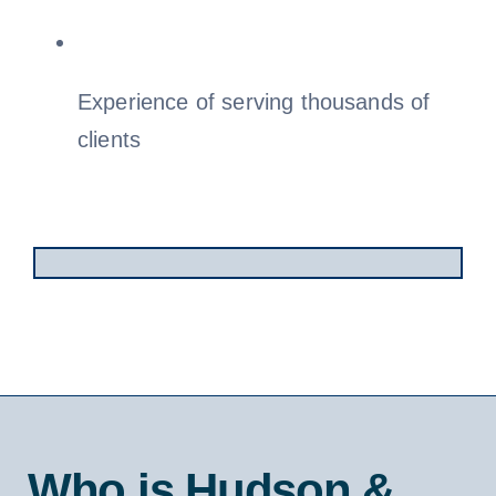
Experience of serving thousands of
clients
Who is Hudson &