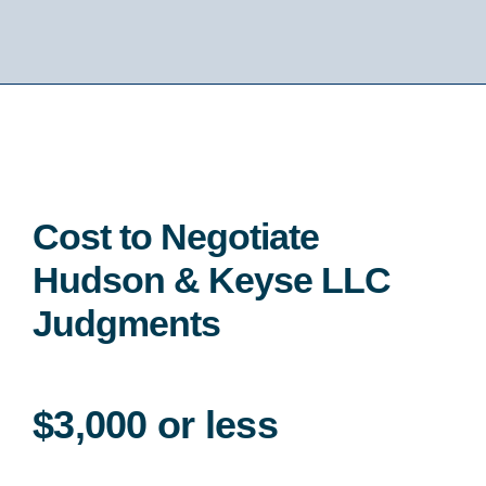
Cost to Negotiate
Hudson & Keyse LLC
Judgments
$3,000 or less