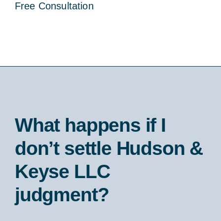
Free Consultation
What happens if I
don’t settle Hudson &
Keyse LLC
judgment?