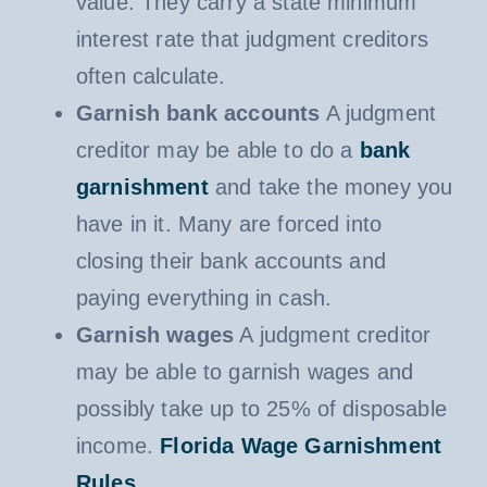
value. They carry a state minimum
interest rate that judgment creditors
often calculate.
Garnish bank accounts
A judgment
creditor may be able to do a
bank
garnishment
and take the money you
have in it. Many are forced into
closing their bank accounts and
paying everything in cash.
Garnish wages
A judgment creditor
may be able to garnish wages and
possibly take up to 25% of disposable
income.
Florida Wage Garnishment
Rules