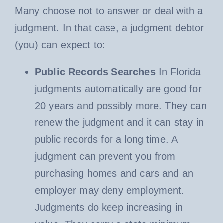
Many choose not to answer or deal with a
judgment. In that case, a judgment debtor
(you) can expect to:
Public Records Searches
In Florida
judgments automatically are good for
20 years and possibly more. They can
renew the judgment and it can stay in
public records for a long time. A
judgment can prevent you from
purchasing homes and cars and an
employer may deny employment.
Judgments do keep increasing in