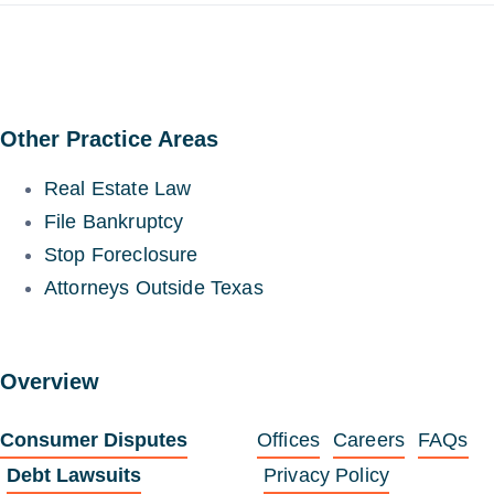
Other Practice Areas
Real Estate Law
File Bankruptcy
Stop Foreclosure
Attorneys Outside Texas
Overview
Consumer Disputes
Offices
Careers
FAQs
Debt Lawsuits
Privacy Policy