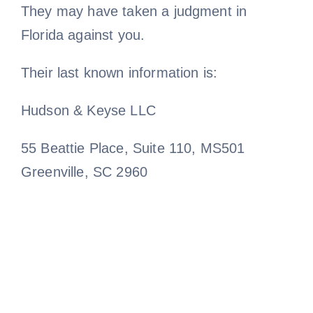
They may have taken a judgment in
Florida against you.
Their last known information is:
Hudson & Keyse LLC
55 Beattie Place, Suite 110, MS501
Greenville, SC 2960