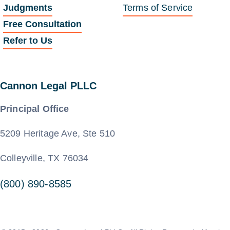
Judgments
Terms of Service
Free Consultation
Refer to Us
Cannon Legal PLLC
Principal Office
5209 Heritage Ave, Ste 510
Colleyville, TX 76034
(800) 890-8585