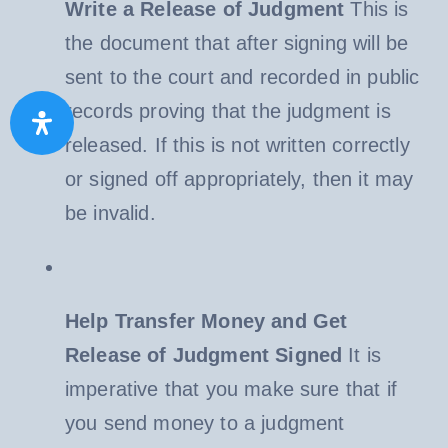
Write a Release of Judgment
This is
the document that after signing will be
sent to the court and recorded in public
records proving that the judgment is
released. If this is not written correctly
or signed off appropriately, then it may
be invalid.
Help Transfer Money and Get
Release of Judgment Signed
It is
imperative that you make sure that if
you send money to a judgment