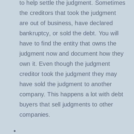
to help settle the judgment. Sometimes
the creditors that took the judgment
are out of business, have declared
bankruptcy, or sold the debt. You will
have to find the entity that owns the
judgment now and document how they
own it. Even though the judgment
creditor took the judgment they may
have sold the judgment to another
company. This happens a lot with debt
buyers that sell judgments to other
companies.