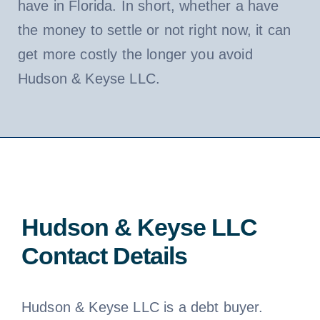
have in Florida. In short, whether a have
the money to settle or not right now, it can
get more costly the longer you avoid
Hudson & Keyse LLC.
Hudson & Keyse LLC
Contact Details
Hudson & Keyse LLC is a debt buyer.