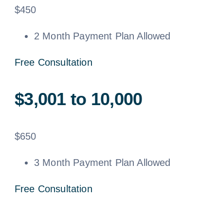
$
450
2 Month Payment Plan Allowed
Free Consultation
$3,001 to 10,000
$
650
3 Month Payment Plan Allowed
Free Consultation