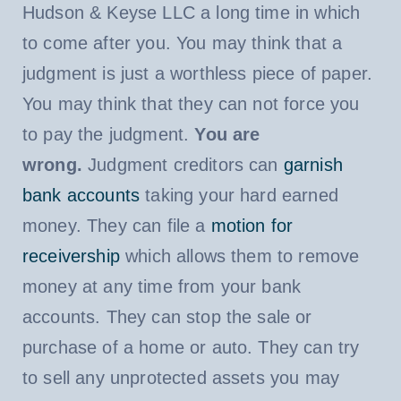
Hudson & Keyse LLC a long time in which
to come after you. You may think that a
judgment is just a worthless piece of paper.
You may think that they can not force you
to pay the judgment.
You are
wrong.
Judgment creditors can
garnish
bank accounts
taking your hard earned
money. They can file a
motion for
receivership
which allows them to remove
money at any time from your bank
accounts. They can stop the sale or
purchase of a home or auto. They can try
to sell any unprotected assets you may