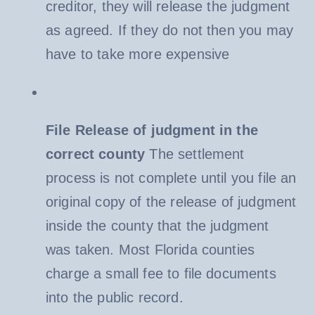
creditor, they will release the judgment
as agreed. If they do not then you may
have to take more expensive
File Release of judgment in the
correct county
The settlement
process is not complete until you file an
original copy of the release of judgment
inside the county that the judgment
was taken. Most Florida counties
charge a small fee to file documents
into the public record.