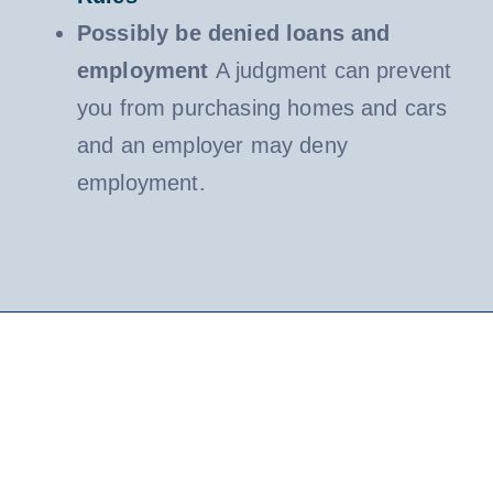
Possibly be denied loans and
employment
A judgment can prevent
you from purchasing homes and cars
and an employer may deny
employment.