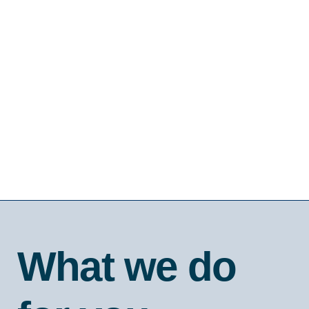
What we do