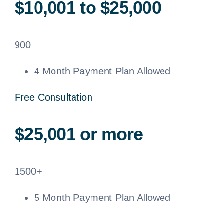
$10,001 to $25,000
900
4 Month Payment Plan Allowed
Free Consultation
$25,001 or more
1500+
5 Month Payment Plan Allowed