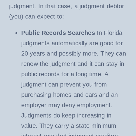
judgment. In that case, a judgment debtor
(you) can expect to:
Public Records Searches
In Florida
judgments automatically are good for
20 years and possibly more. They can
renew the judgment and it can stay in
public records for a long time. A
judgment can prevent you from
purchasing homes and cars and an
employer may deny employment.
Judgments do keep increasing in
value. They carry a state minimum