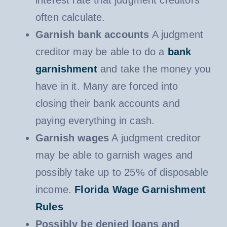
interest rate that judgment creditors
often calculate.
Garnish bank accounts
A judgment
creditor may be able to do a
bank
garnishment
and take the money you
have in it. Many are forced into
closing their bank accounts and
paying everything in cash.
Garnish wages
A judgment creditor
may be able to garnish wages and
possibly take up to 25% of disposable
income.
Florida Wage Garnishment
Rules
Possibly be denied loans and