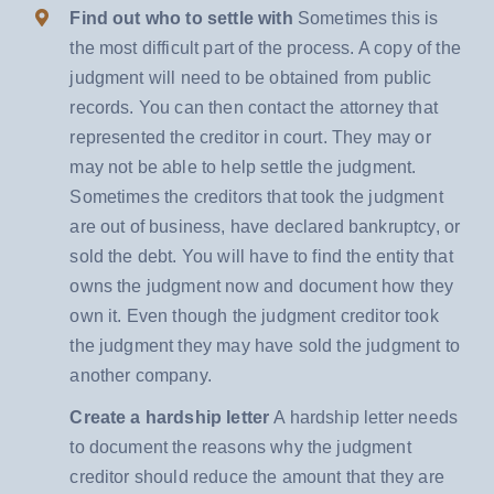
Find out who to settle with
Sometimes this is
the most difficult part of the process. A copy of the
judgment will need to be obtained from public
records. You can then contact the attorney that
represented the creditor in court. They may or
may not be able to help settle the judgment.
Sometimes the creditors that took the judgment
are out of business, have declared bankruptcy, or
sold the debt. You will have to find the entity that
owns the judgment now and document how they
own it. Even though the judgment creditor took
the judgment they may have sold the judgment to
another company.
Create a hardship letter
A hardship letter needs
to document the reasons why the judgment
creditor should reduce the amount that they are