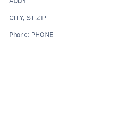
ADDY
CITY, ST ZIP
Phone: PHONE