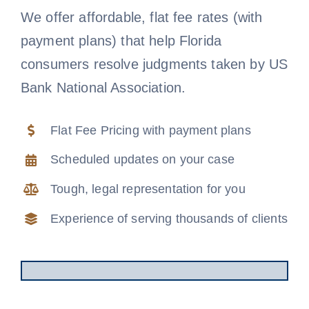
We offer affordable, flat fee rates (with
Free Consultation
payment plans) that help Florida
consumers resolve judgments taken by US
Bank National Association.
Flat Fee Pricing with payment plans
Scheduled updates on your case
Tough, legal representation for you
Experience of serving thousands of clients