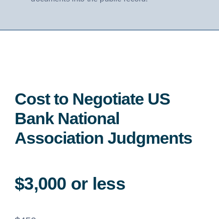
Cost to Negotiate US
Bank National
Association Judgments
$3,000 or less