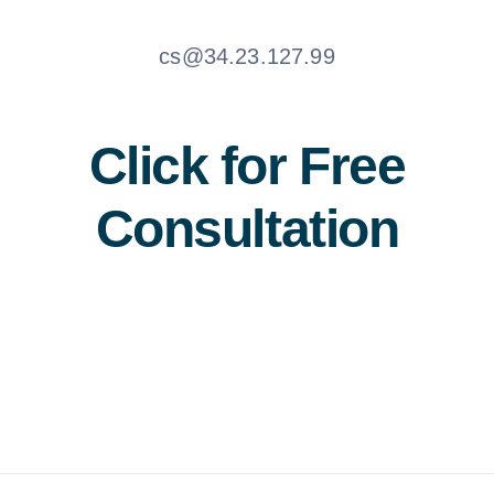
cs@34.23.127.99
Click for Free
Consultation