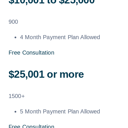
900
4 Month Payment Plan Allowed
Free Consultation
$25,001 or more
1500+
5 Month Payment Plan Allowed
Free Consultation