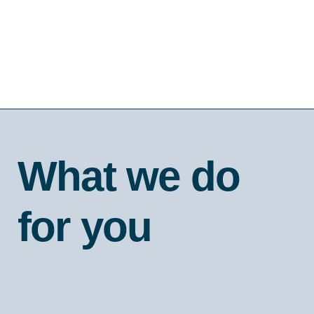
What we do
for you