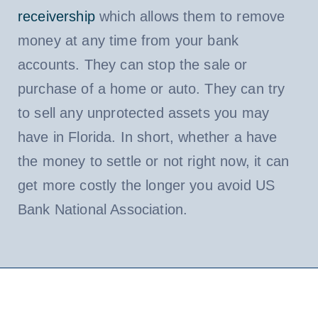
receivership
which allows them to remove
money at any time from your bank
accounts. They can stop the sale or
purchase of a home or auto. They can try
to sell any unprotected assets you may
have in Florida. In short, whether a have
the money to settle or not right now, it can
get more costly the longer you avoid US
Bank National Association.