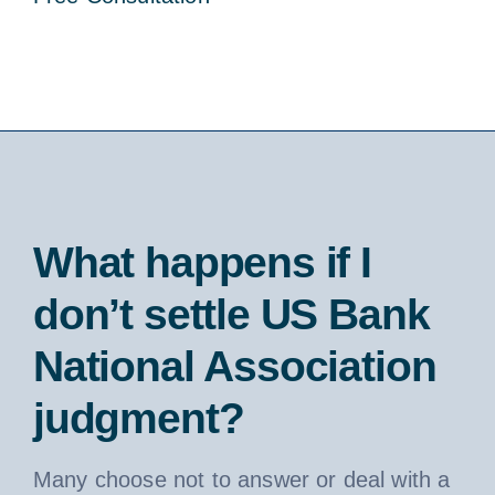
What happens if I
don’t settle US Bank
National Association
judgment?
Many choose not to answer or deal with a