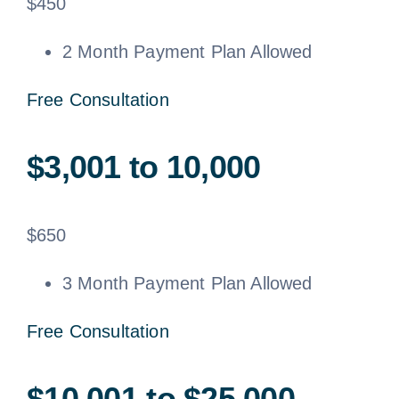
$
450
2 Month Payment Plan Allowed
Free Consultation
$3,001 to 10,000
$
650
3 Month Payment Plan Allowed
Free Consultation
$10,001 to $25,000