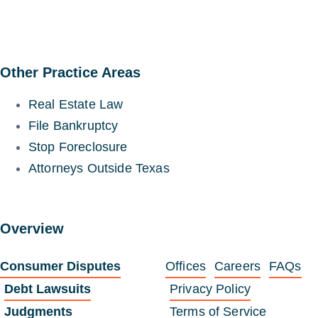
Other Practice Areas
Real Estate Law
File Bankruptcy
Stop Foreclosure
Attorneys Outside Texas
Overview
Consumer Disputes
Offices
Careers
FAQs
Debt Lawsuits
Privacy Policy
Judgments
Terms of Service