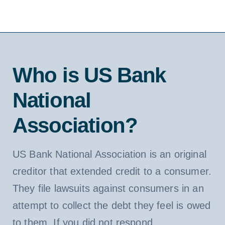
Who is US Bank
National
Association?
US Bank National Association is an original
creditor that extended credit to a consumer.
They file lawsuits against consumers in an
attempt to collect the debt they feel is owed
to them. If you did not respond