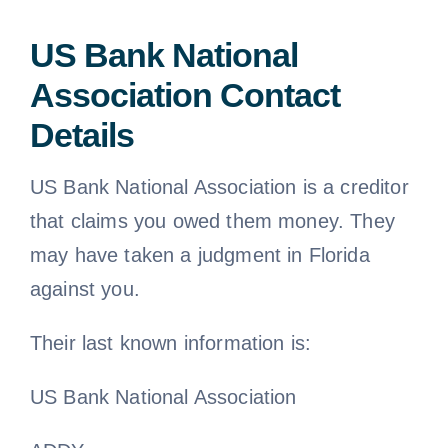
US Bank National
Association Contact
Details
US Bank National Association is a creditor
that claims you owed them money. They
may have taken a judgment in Florida
against you.
Their last known information is:
US Bank National Association