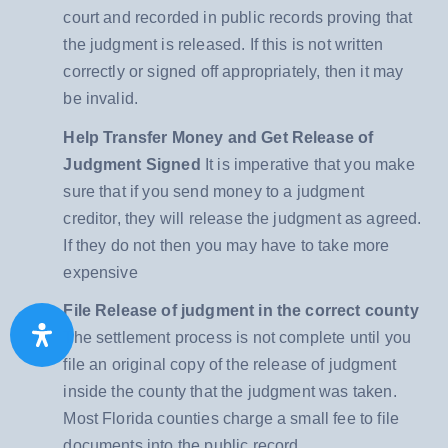
court and recorded in public records proving that
the judgment is released. If this is not written
correctly or signed off appropriately, then it may
be invalid.
Help Transfer Money and Get Release of
Judgment Signed
It is imperative that you make
sure that if you send money to a judgment
creditor, they will release the judgment as agreed.
If they do not then you may have to take more
expensive
File Release of judgment in the correct county
The settlement process is not complete until you
file an original copy of the release of judgment
inside the county that the judgment was taken.
Most Florida counties charge a small fee to file
documents into the public record.