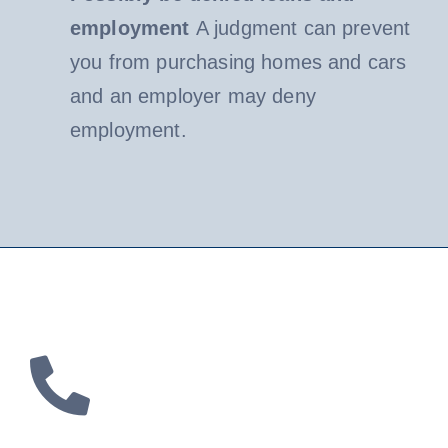
employment
A judgment can prevent
you from purchasing homes and cars
and an employer may deny
employment.