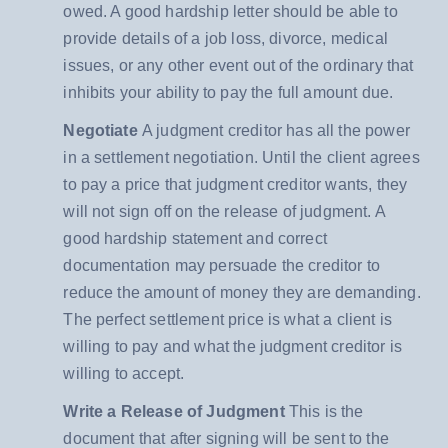
owed. A good hardship letter should be able to
provide details of a job loss, divorce, medical
issues, or any other event out of the ordinary that
inhibits your ability to pay the full amount due.
Negotiate
A judgment creditor has all the power
in a settlement negotiation. Until the client agrees
to pay a price that judgment creditor wants, they
will not sign off on the release of judgment. A
good hardship statement and correct
documentation may persuade the creditor to
reduce the amount of money they are demanding.
The perfect settlement price is what a client is
willing to pay and what the judgment creditor is
willing to accept.
Write a Release of Judgment
This is the
document that after signing will be sent to the