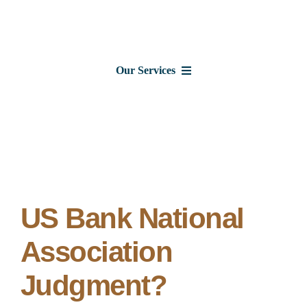
Skip
to
content
Our Services
Consumer Issues
Debt Lawsuits
Judgments
US Bank National
Association
About Us
Judgment?
News