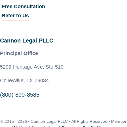
Free Consultation
Refer to Us
Cannon Legal PLLC
Principal Office
5209 Heritage Ave, Ste 510
Colleyville, TX 76034
(800) 890-8585
© 2015 - 2026 • Cannon Legal PLLC • All Rights Reserved • Member