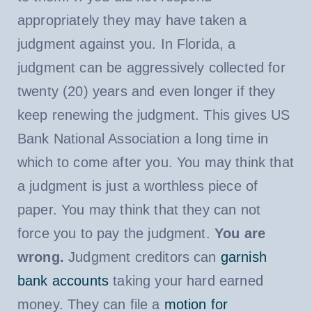
appropriately they may have taken a
judgment against you. In Florida, a
judgment can be aggressively collected for
twenty (20) years and even longer if they
keep renewing the judgment. This gives US
Bank National Association a long time in
which to come after you. You may think that
a judgment is just a worthless piece of
paper. You may think that they can not
force you to pay the judgment.
You are
wrong.
Judgment creditors can
garnish
bank accounts
taking your hard earned
money. They can file a
motion for