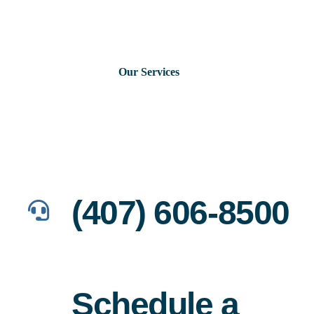
Skip
to
content
Our Services
Consumer Issues
Debt Lawsuits
(407) 606-8500
Judgments
About Us
Schedule a
News