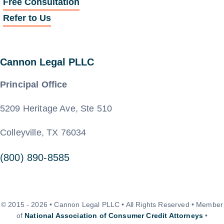
Free Consultation
Refer to Us
Cannon Legal PLLC
Principal Office
5209 Heritage Ave, Ste 510
Colleyville, TX 76034
(800) 890-8585
© 2015 - 2026 • Cannon Legal PLLC • All Rights Reserved • Member
of
National Association of Consumer Credit Attorneys
•