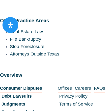
Other Practice Areas
Real Estate Law
File Bankruptcy
Stop Foreclosure
Attorneys Outside Texas
Overview
Consumer Disputes
Offices
Careers
FAQs
Debt Lawsuits
Privacy Policy
Judgments
Terms of Service