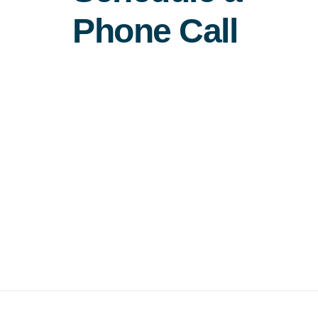
Phone Call
Free Consultation