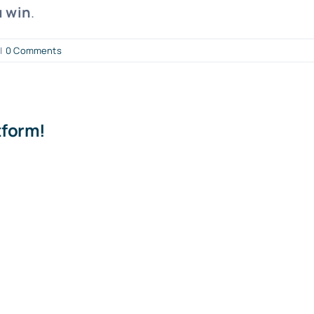
u win
.
|
0 Comments
tform!