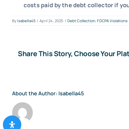
costs paid by the debt collector if yo
By
Isabella45
|
April 24, 2025
|
Debt Collection
,
FDCPA Violations
Share This Story, Choose Your Pla
About the Author:
Isabella45