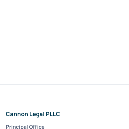
Cannon Legal PLLC
Principal Office