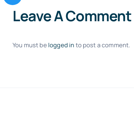
Leave A Comment
You must be
logged in
to post a comment.