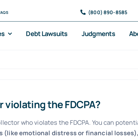
(800) 890-8585
FAQS
es
Debt Lawsuits
Judgments
Ab
or violating the FDCPA?
ollector who violates the FDCPA. You can potenti
 (like emotional distress or financial losses)