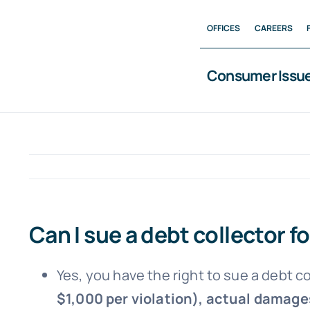
Skip
OFFICES
CAREERS
to
content
Consumer Issu
Can I sue a debt collector f
Yes, you have the right to sue a debt c
$1,000 per violation), actual damages