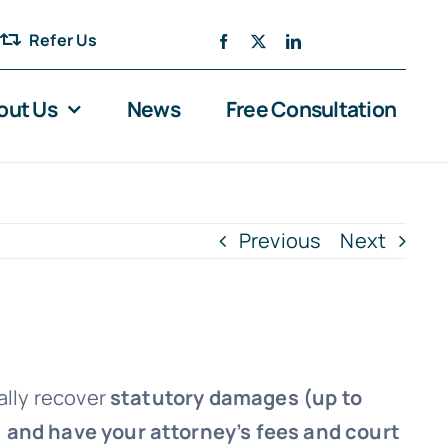
Refer Us
out Us
News
Free Consultation
Previous
Next
ally recover
statutory damages (up to
, and have your attorney’s fees and court