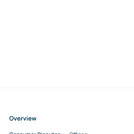
Overview