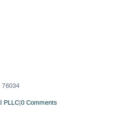
X 76034
l PLLC
|
0 Comments