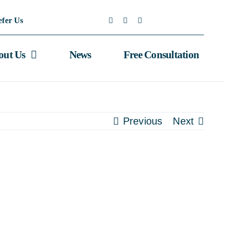
efer Us
out Us
News
Free Consultation
Previous
Next