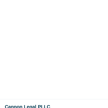
Cannon Legal PLLC