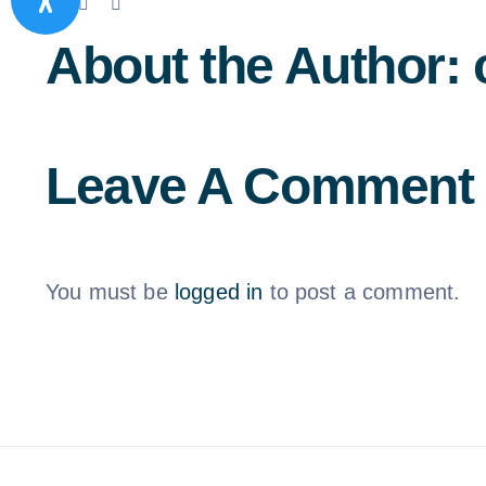
Facebook
X
LinkedIn
Email
About the Author:
Leave A Comment
You must be
logged in
to post a comment.