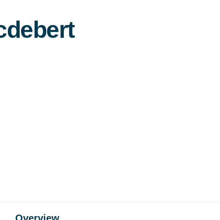
cdebert
Overview