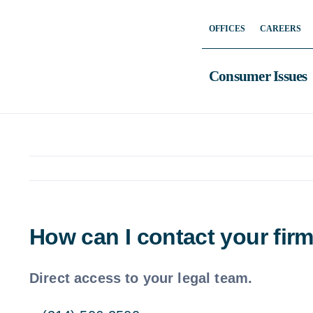
Skip
OFFICES
CAREERS
to
content
Consumer Issues
How can I contact your fir
Direct access to your legal team.