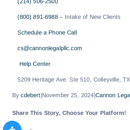
(214) 506-2500
(800) 891-6988
– Intake of New Clients
Schedule a Phone Call
cs@cannonlegalpllc.com
Help Center
5209 Heritage Ave. Ste 510, Colleyville, T
By
cdebert
|
November 25, 2024
|
Cannon Lega
Share This Story, Choose Your Platform!