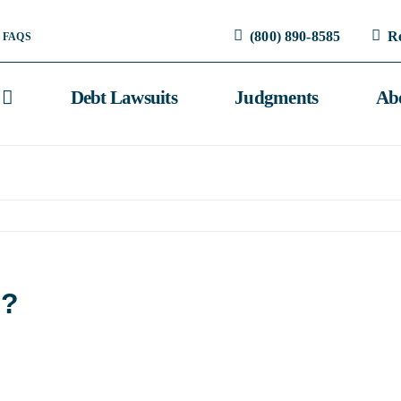
(800) 890-8585
R
FAQS
Debt Lawsuits
Judgments
Ab
m?