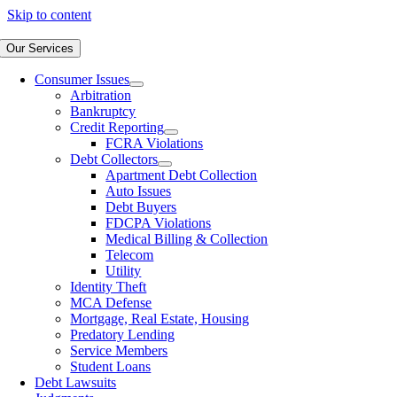
Skip to content
Our Services
Consumer Issues
Arbitration
Bankruptcy
Credit Reporting
FCRA Violations
Debt Collectors
Apartment Debt Collection
Auto Issues
Debt Buyers
FDCPA Violations
Medical Billing & Collection
Telecom
Utility
Identity Theft
MCA Defense
Mortgage, Real Estate, Housing
Predatory Lending
Service Members
Student Loans
Debt Lawsuits