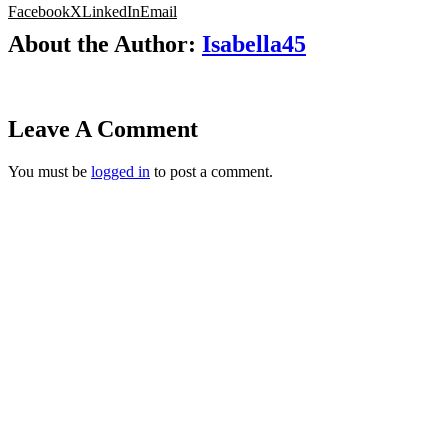
Facebook
X
LinkedIn
Email
About the Author:
Isabella45
Leave A Comment
You must be
logged in
to post a comment.