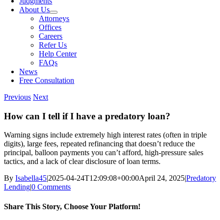
Judgments
About Us
Attorneys
Offices
Careers
Refer Us
Help Center
FAQs
News
Free Consultation
Previous
Next
How can I tell if I have a predatory loan?
Warning signs include extremely high interest rates (often in triple
digits), large fees, repeated refinancing that doesn’t reduce the
principal, balloon payments you can’t afford, high-pressure sales
tactics, and a lack of clear disclosure of loan terms.
By
Isabella45
|
2025-04-24T12:09:08+00:00
April 24, 2025
|
Predatory
Lending
|
0 Comments
Share This Story, Choose Your Platform!