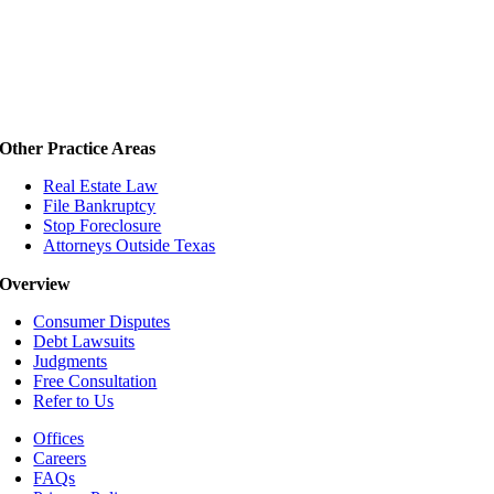
Other Practice Areas
Real Estate Law
File Bankruptcy
Stop Foreclosure
Attorneys Outside Texas
Overview
Consumer Disputes
Debt Lawsuits
Judgments
Free Consultation
Refer to Us
Offices
Careers
FAQs