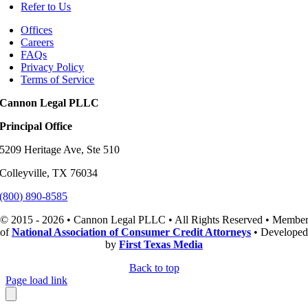
Refer to Us
Offices
Careers
FAQs
Privacy Policy
Terms of Service
Cannon Legal PLLC
Principal Office
5209 Heritage Ave, Ste 510
Colleyville, TX 76034
(800) 890-8585
© 2015 - 2026 • Cannon Legal PLLC • All Rights Reserved • Membe
of
National Association of Consumer Credit Attorneys
• Developed
by
First Texas Media
Back to top
Page load link