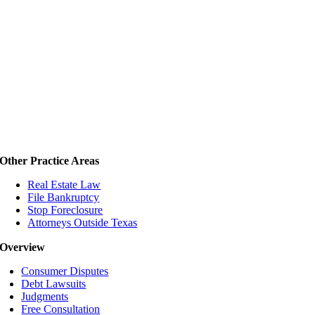
Other Practice Areas
Real Estate Law
File Bankruptcy
Stop Foreclosure
Attorneys Outside Texas
Overview
Consumer Disputes
Debt Lawsuits
Judgments
Free Consultation