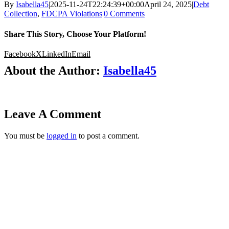
By
Isabella45
|
2025-11-24T22:24:39+00:00
April 24, 2025
|
Debt
Collection
,
FDCPA Violations
|
0 Comments
Share This Story, Choose Your Platform!
Facebook
X
LinkedIn
Email
About the Author:
Isabella45
Leave A Comment
You must be
logged in
to post a comment.