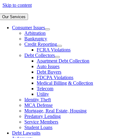
Skip to content
Our Services
Consumer Issues
Arbitration
Bankruptcy
Credit Reporting
FCRA Violations
Debt Collectors
Apartment Debt Collection
Auto Issues
Debt Buyers
FDCPA Violations
Medical Billing & Collection
Telecom
Utility
Identity Theft
MCA Defense
Mortgage, Real Estate, Housing
Predatory Lending
Service Members
Student Loans
Debt Lawsuits