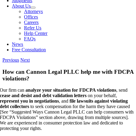
Judgments
About Us
Attorneys
Offices
Careers
Refer Us
Help Center
FAQs
News
Free Consultation
Previous
Next
How can Cannon Legal PLLC help me with FDCPA
violations?
Our firm can
analyze your situation for FDCPA violations
, send
cease and desist and debt validation letters
on your behalf,
represent you in negotiations
, and
file lawsuits against violating
debt collectors
to seek compensation for the harm they have caused
[See “Suggested Ways Cannon Legal PLLC can help consumers with
FDCPA Violations” section above, drawing from multiple sources].
We are experienced in consumer protection law and dedicated to
protecting your rights.