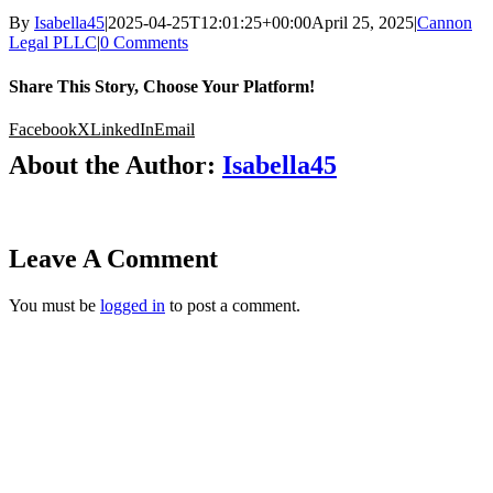
By
Isabella45
|
2025-04-25T12:01:25+00:00
April 25, 2025
|
Cannon
Legal PLLC
|
0 Comments
Share This Story, Choose Your Platform!
Facebook
X
LinkedIn
Email
About the Author:
Isabella45
Leave A Comment
You must be
logged in
to post a comment.