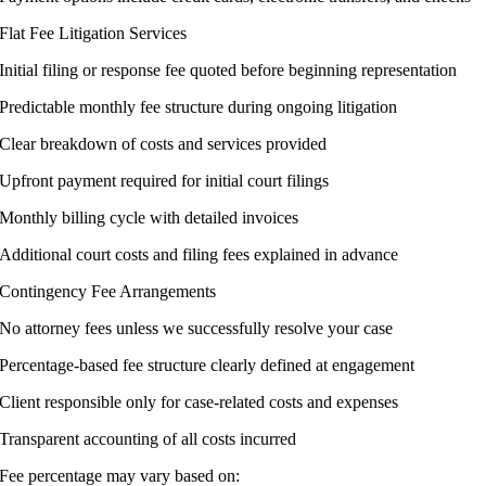
Flat Fee Litigation Services
Initial filing or response fee quoted before beginning representation
Predictable monthly fee structure during ongoing litigation
Clear breakdown of costs and services provided
Upfront payment required for initial court filings
Monthly billing cycle with detailed invoices
Additional court costs and filing fees explained in advance
Contingency Fee Arrangements
No attorney fees unless we successfully resolve your case
Percentage-based fee structure clearly defined at engagement
Client responsible only for case-related costs and expenses
Transparent accounting of all costs incurred
Fee percentage may vary based on: