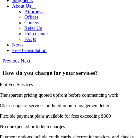
Judgments
About Us
Attorneys
Offices
Careers
Refer Us
Help Center
FAQs
News
Free Consultation
Previous
Next
How do you charge for your services?
Flat Fee Services
Transparent pricing quoted upfront before commencing work
Clear scope of services outlined in our engagement letter
Flexible payment plans available for fees exceeding $300
No unexpected or hidden charges
Payment options include credit cards, electronic transfers, and checks