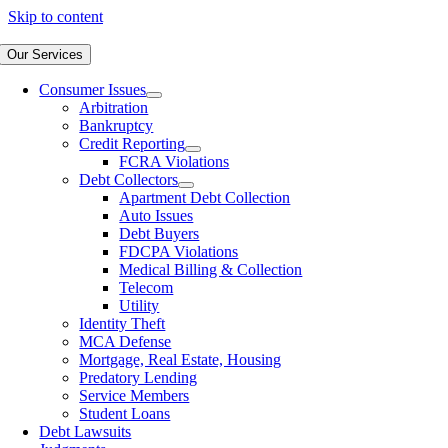
Skip to content
Our Services
Consumer Issues
Arbitration
Bankruptcy
Credit Reporting
FCRA Violations
Debt Collectors
Apartment Debt Collection
Auto Issues
Debt Buyers
FDCPA Violations
Medical Billing & Collection
Telecom
Utility
Identity Theft
MCA Defense
Mortgage, Real Estate, Housing
Predatory Lending
Service Members
Student Loans
Debt Lawsuits