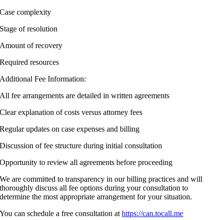
Case complexity
Stage of resolution
Amount of recovery
Required resources
Additional Fee Information:
All fee arrangements are detailed in written agreements
Clear explanation of costs versus attorney fees
Regular updates on case expenses and billing
Discussion of fee structure during initial consultation
Opportunity to review all agreements before proceeding
We are committed to transparency in our billing practices and will
thoroughly discuss all fee options during your consultation to
determine the most appropriate arrangement for your situation.
You can schedule a free consultation at
https://can.tocall.me