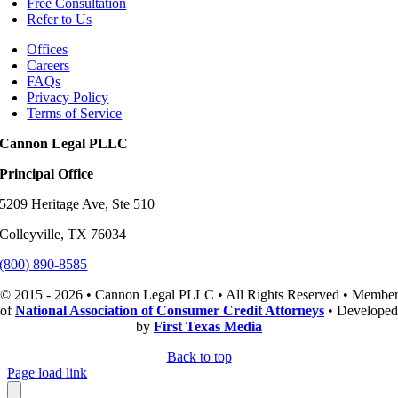
Free Consultation
Refer to Us
Offices
Careers
FAQs
Privacy Policy
Terms of Service
Cannon Legal PLLC
Principal Office
5209 Heritage Ave, Ste 510
Colleyville, TX 76034
(800) 890-8585
© 2015 - 2026 • Cannon Legal PLLC • All Rights Reserved • Membe
of
National Association of Consumer Credit Attorneys
• Developed
by
First Texas Media
Back to top
Page load link