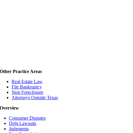
Other Practice Areas
Real Estate Law
File Bankruptcy
Stop Foreclosure
Attorneys Outside Texas
Overview
Consumer Disputes
Debt Lawsuits
Judgments