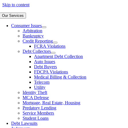
Skip to content
Our Services
Consumer Issues
Arbitration
Bankruptcy
Credit Reporting
FCRA Violations
Debt Collectors
Apartment Debt Collection
Auto Issues
Debt Buyers
FDCPA Violations
Medical Billing & Collection
Telecom
Utility
Identity Theft
MCA Defense
Mortgage, Real Estate, Housing
Predatory Lending
Service Members
Student Loans
Debt Lawsuits