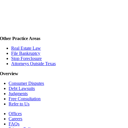
Other Practice Areas
Real Estate Law
File Bankruptcy
Stop Foreclosure
Attorneys Outside Texas
Overview
Consumer Disputes
Debt Lawsuits
Judgments
Free Consultation
Refer to Us
Offices
Careers
FAQs