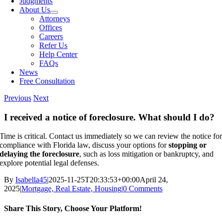
Judgments
About Us
Attorneys
Offices
Careers
Refer Us
Help Center
FAQs
News
Free Consultation
Previous
Next
I received a notice of foreclosure. What should I do?
Time is critical. Contact us immediately so we can review the notice fo
compliance with Florida law, discuss your options for
stopping or
delaying the foreclosure
, such as loss mitigation or bankruptcy, and
explore potential legal defenses.
By
Isabella45
|
2025-11-25T20:33:53+00:00
April 24,
2025
|
Mortgage, Real Estate, Housing
|
0 Comments
Share This Story, Choose Your Platform!