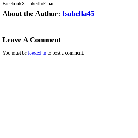
Facebook
X
LinkedIn
Email
About the Author:
Isabella45
Leave A Comment
You must be
logged in
to post a comment.