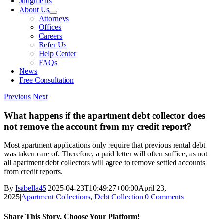
Judgments
About Us
Attorneys
Offices
Careers
Refer Us
Help Center
FAQs
News
Free Consultation
Previous
Next
What happens if the apartment debt collector does
not remove the account from my credit report?
Most apartment applications only require that previous rental debt
was taken care of. Therefore, a paid letter will often suffice, as not
all apartment debt collectors will agree to remove settled accounts
from credit reports.
By
Isabella45
|
2025-04-23T10:49:27+00:00
April 23,
2025
|
Apartment Collections
,
Debt Collection
|
0 Comments
Share This Story, Choose Your Platform!