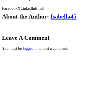
Facebook
X
LinkedIn
Email
About the Author:
Isabella45
Leave A Comment
You must be
logged in
to post a comment.