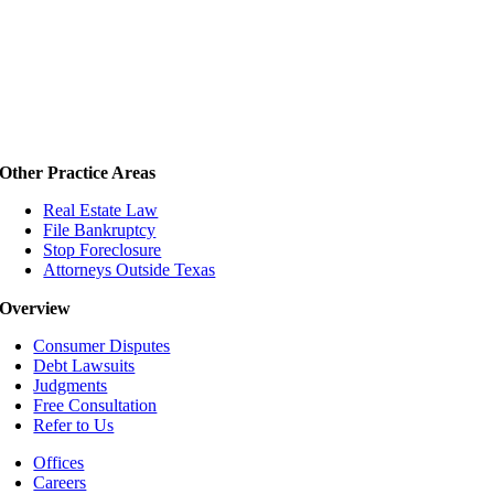
Other Practice Areas
Real Estate Law
File Bankruptcy
Stop Foreclosure
Attorneys Outside Texas
Overview
Consumer Disputes
Debt Lawsuits
Judgments
Free Consultation
Refer to Us
Offices
Careers