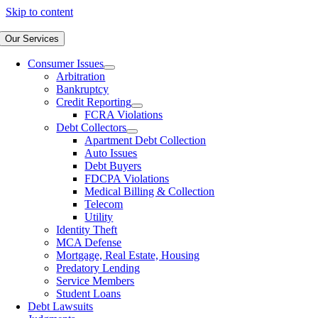
Skip to content
Our Services
Consumer Issues
Arbitration
Bankruptcy
Credit Reporting
FCRA Violations
Debt Collectors
Apartment Debt Collection
Auto Issues
Debt Buyers
FDCPA Violations
Medical Billing & Collection
Telecom
Utility
Identity Theft
MCA Defense
Mortgage, Real Estate, Housing
Predatory Lending
Service Members
Student Loans
Debt Lawsuits