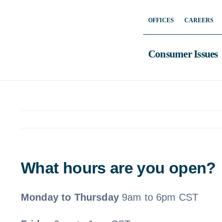
Skip
OFFICES
CAREERS
to
content
Consumer Issues
What hours are you open?
Monday to Thursday
9am to 6pm CST