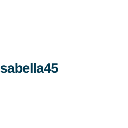
Isabella45