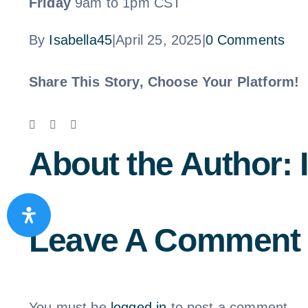
Friday
9am to 1pm CST
By
Isabella45
|
April 25, 2025
|
0 Comments
Share This Story, Choose Your Platform!
Facebook
X
LinkedIn
Email
About the Author:
Leave A Comment
You must be
logged in
to post a comment.