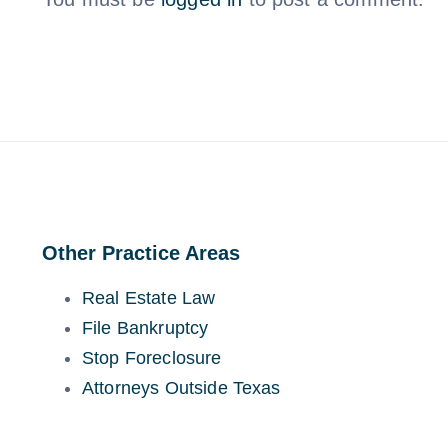
Other Practice Areas
Real Estate Law
File Bankruptcy
Stop Foreclosure
Attorneys Outside Texas