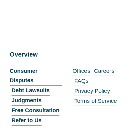
Overview
Consumer
Offices
Careers
Disputes
FAQs
Debt Lawsuits
Privacy Policy
Judgments
Terms of Service
Free Consultation
Refer to Us