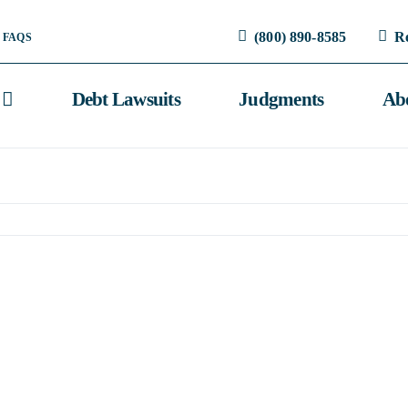
(800) 890-8585
R
FAQS
Debt Lawsuits
Judgments
Ab