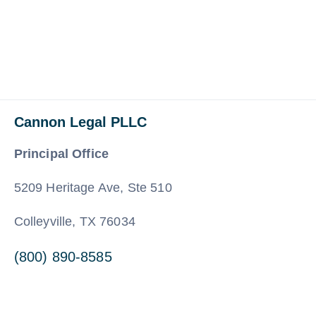
Cannon Legal PLLC
Principal Office
5209 Heritage Ave, Ste 510
Colleyville, TX 76034
(800) 890-8585