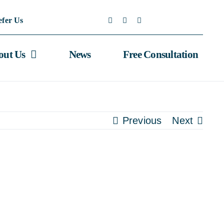
efer Us
out Us
News
Free Consultation
Previous
Next