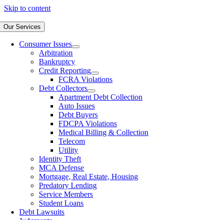
Skip to content
Our Services
Consumer Issues
Arbitration
Bankruptcy
Credit Reporting
FCRA Violations
Debt Collectors
Apartment Debt Collection
Auto Issues
Debt Buyers
FDCPA Violations
Medical Billing & Collection
Telecom
Utility
Identity Theft
MCA Defense
Mortgage, Real Estate, Housing
Predatory Lending
Service Members
Student Loans
Debt Lawsuits