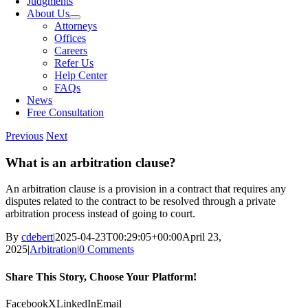
Judgments
About Us
Attorneys
Offices
Careers
Refer Us
Help Center
FAQs
News
Free Consultation
Previous
Next
What is an arbitration clause?
An arbitration clause is a provision in a contract that requires any
disputes related to the contract to be resolved through a private
arbitration process instead of going to court.
By
cdebert
|
2025-04-23T00:29:05+00:00
April 23,
2025
|
Arbitration
|
0 Comments
Share This Story, Choose Your Platform!
Facebook
X
LinkedIn
Email