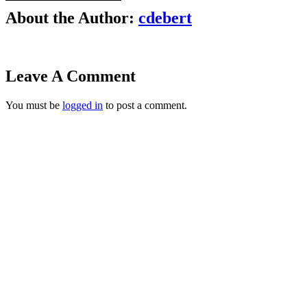
About the Author:
cdebert
Leave A Comment
You must be
logged in
to post a comment.