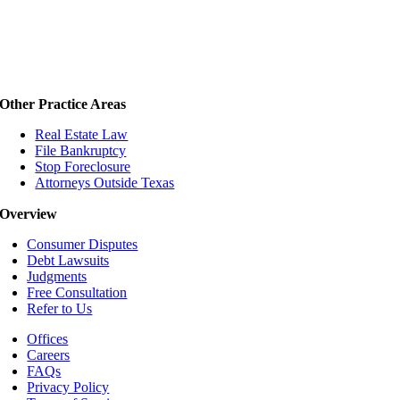
Other Practice Areas
Real Estate Law
File Bankruptcy
Stop Foreclosure
Attorneys Outside Texas
Overview
Consumer Disputes
Debt Lawsuits
Judgments
Free Consultation
Refer to Us
Offices
Careers
FAQs
Privacy Policy