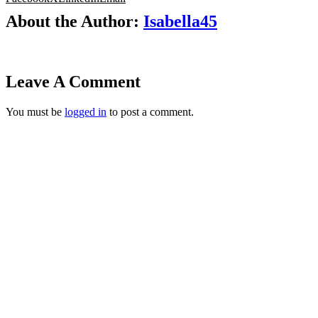
About the Author:
Isabella45
Leave A Comment
You must be
logged in
to post a comment.