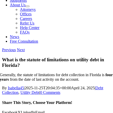
Judgments
About Us
Attorneys
Offices
Careers
Refer Us
Help Center
FAQs
News
Free Consultation
Previous
Next
What is the statute of limitations on utility debt in
Florida?
Generally, the statute of limitations for debt collection in Florida is
four
years
from the date of last activity on the account.
By
Isabella45
|
2025-11-25T20:04:35+00:00
April 24, 2025
|
Debt
Collection
,
Utility Debt
|
0 Comments
Share This Story, Choose Your Platform!
Facebook
X
LinkedIn
Email