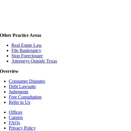
Other Practice Areas
Real Estate Law
File Bankruptcy
Stop Foreclosure
Attorneys Outside Texas
Overview
Consumer Disputes
Debt Lawsuits
Judgments
Free Consultation
Refer to Us
Offices
Careers
FAQs
Privacy Policy