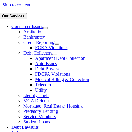
Skip to content
Our Services
Consumer Issues
Arbitration
Bankruptcy
Credit Reporting
FCRA Violations
Debt Collectors
Apartment Debt Collection
Auto Issues
Debt Buyers
FDCPA Violations
Medical Billing & Collection
Telecom
Utility
Identity Theft
MCA Defense
Mortgage, Real Estate, Housing
Predatory Lending
Service Members
Student Loans
Debt Lawsuits