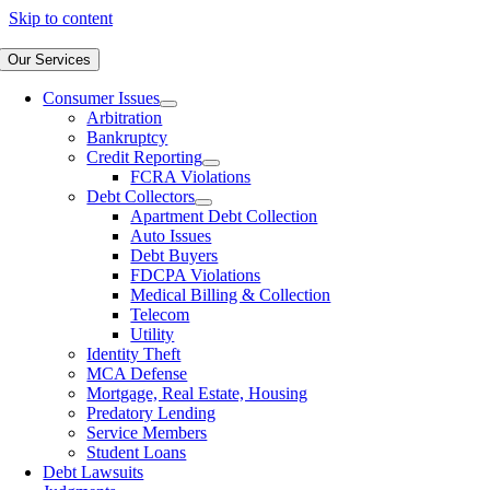
Skip to content
Our Services
Consumer Issues
Arbitration
Bankruptcy
Credit Reporting
FCRA Violations
Debt Collectors
Apartment Debt Collection
Auto Issues
Debt Buyers
FDCPA Violations
Medical Billing & Collection
Telecom
Utility
Identity Theft
MCA Defense
Mortgage, Real Estate, Housing
Predatory Lending
Service Members
Student Loans
Debt Lawsuits