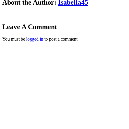
About the Author:
Isabella45
Leave A Comment
You must be
logged in
to post a comment.