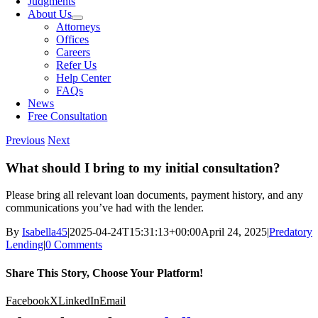
Judgments
About Us
Attorneys
Offices
Careers
Refer Us
Help Center
FAQs
News
Free Consultation
Previous
Next
What should I bring to my initial consultation?
Please bring all relevant loan documents, payment history, and any
communications you’ve had with the lender.
By
Isabella45
|
2025-04-24T15:31:13+00:00
April 24, 2025
|
Predatory
Lending
|
0 Comments
Share This Story, Choose Your Platform!
Facebook
X
LinkedIn
Email