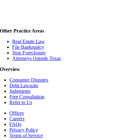
Other Practice Areas
Real Estate Law
File Bankruptcy
Stop Foreclosure
Attorneys Outside Texas
Overview
Consumer Disputes
Debt Lawsuits
Judgments
Free Consultation
Refer to Us
Offices
Careers
FAQs
Privacy Policy
Terms of Service