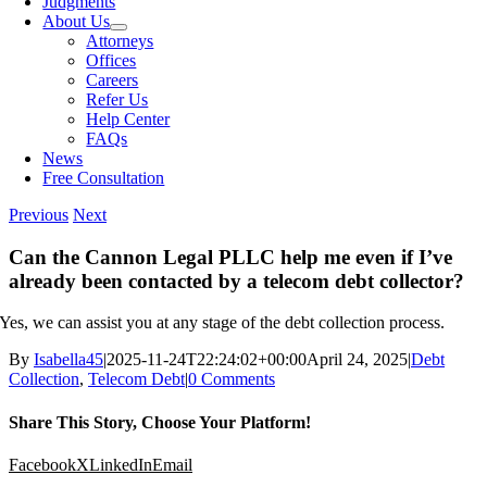
Judgments
About Us
Attorneys
Offices
Careers
Refer Us
Help Center
FAQs
News
Free Consultation
Previous
Next
Can the Cannon Legal PLLC help me even if I’ve
already been contacted by a telecom debt collector?
Yes, we can assist you at any stage of the debt collection process.
By
Isabella45
|
2025-11-24T22:24:02+00:00
April 24, 2025
|
Debt
Collection
,
Telecom Debt
|
0 Comments
Share This Story, Choose Your Platform!
Facebook
X
LinkedIn
Email