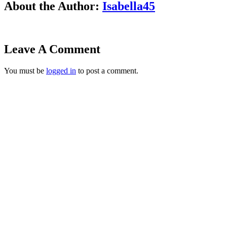
About the Author:
Isabella45
Leave A Comment
You must be
logged in
to post a comment.