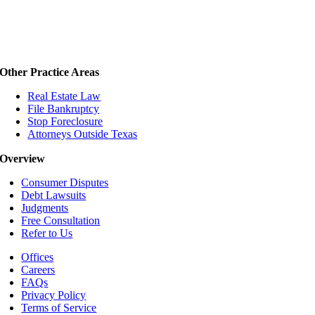
Other Practice Areas
Real Estate Law
File Bankruptcy
Stop Foreclosure
Attorneys Outside Texas
Overview
Consumer Disputes
Debt Lawsuits
Judgments
Free Consultation
Refer to Us
Offices
Careers
FAQs
Privacy Policy
Terms of Service