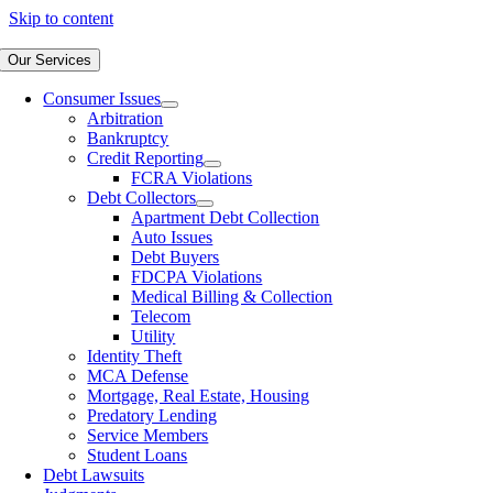
Skip to content
Our Services
Consumer Issues
Arbitration
Bankruptcy
Credit Reporting
FCRA Violations
Debt Collectors
Apartment Debt Collection
Auto Issues
Debt Buyers
FDCPA Violations
Medical Billing & Collection
Telecom
Utility
Identity Theft
MCA Defense
Mortgage, Real Estate, Housing
Predatory Lending
Service Members
Student Loans
Debt Lawsuits