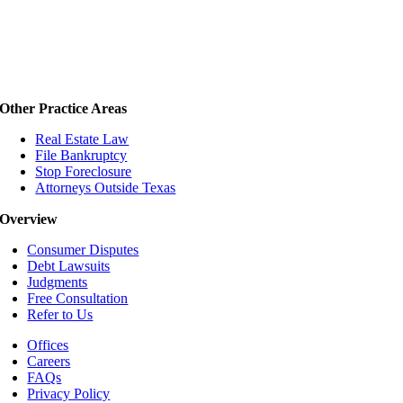
Other Practice Areas
Real Estate Law
File Bankruptcy
Stop Foreclosure
Attorneys Outside Texas
Overview
Consumer Disputes
Debt Lawsuits
Judgments
Free Consultation
Refer to Us
Offices
Careers
FAQs
Privacy Policy