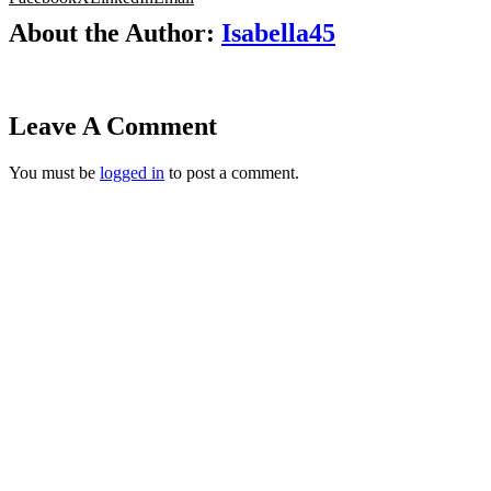
About the Author:
Isabella45
Leave A Comment
You must be
logged in
to post a comment.