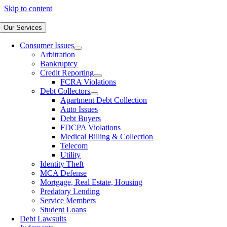
Skip to content
Our Services
Consumer Issues
Arbitration
Bankruptcy
Credit Reporting
FCRA Violations
Debt Collectors
Apartment Debt Collection
Auto Issues
Debt Buyers
FDCPA Violations
Medical Billing & Collection
Telecom
Utility
Identity Theft
MCA Defense
Mortgage, Real Estate, Housing
Predatory Lending
Service Members
Student Loans
Debt Lawsuits