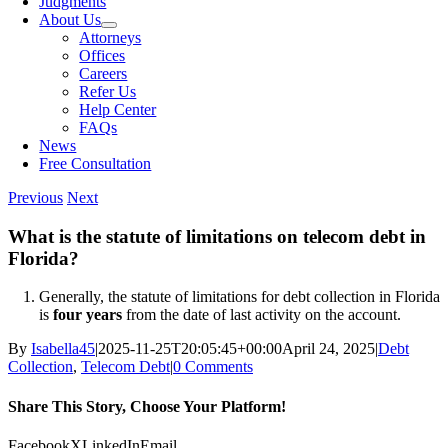
Judgments
About Us
Attorneys
Offices
Careers
Refer Us
Help Center
FAQs
News
Free Consultation
Previous
Next
What is the statute of limitations on telecom debt in
Florida?
Generally, the statute of limitations for debt collection in Florida
is
four years
from the date of last activity on the account.
By
Isabella45
|
2025-11-25T20:05:45+00:00
April 24, 2025
|
Debt
Collection
,
Telecom Debt
|
0 Comments
Share This Story, Choose Your Platform!
Facebook
X
LinkedIn
Email