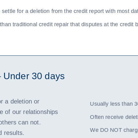
settle for a deletion from the credit report with most da
than traditional credit repair that disputes at the credit
– Under 30 days
or a deletion or
Usually less than 3
 of our relationships
Often receive delet
 others can not.
We DO NOT charge 
d results.