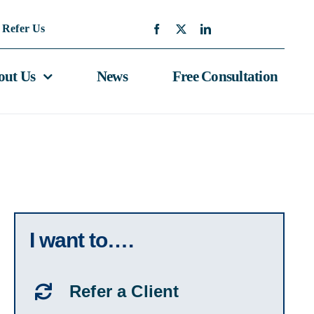
Refer Us
out Us
News
Free Consultation
I want to….
Refer a Client