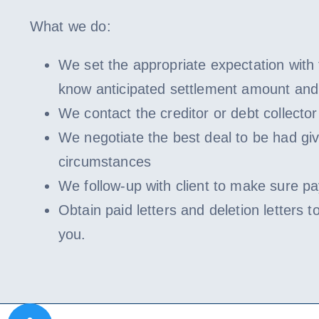
What we do:
We set the appropriate expectation with t
know anticipated settlement amount and
We contact the creditor or debt collector 
We negotiate the best deal to be had gi
circumstances
We follow-up with client to make sure pa
Obtain paid letters and deletion letters to
you.