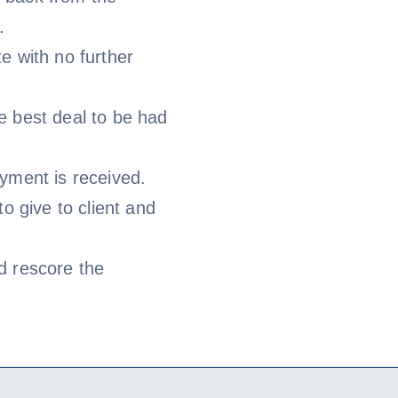
.
e with no further
e best deal to be had
yment is received.
to give to client and
d rescore the