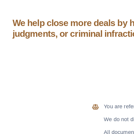
We help close more deals by he
judgments, or criminal infract
You are refe
We do not di
All document