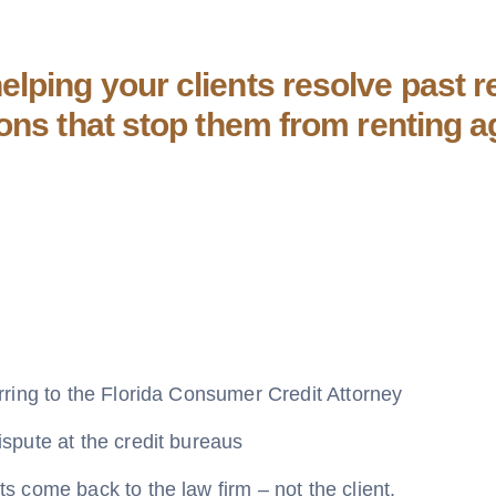
lping your clients resolve past re
ions that stop them from renting a
rring to the Florida Consumer Credit Attorney
spute at the credit bureaus
s come back to the law firm – not the client.