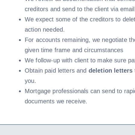
creditors and send to the client via email
We expect some of the creditors to delet
action needed.
For accounts remaining, we negotiate th
given time frame and circumstances
We follow-up with client to make sure pa
Obtain paid letters and
deletion letters
you.
Mortgage professionals can send to rapi
documents we receive.