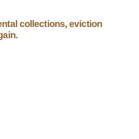
ntal collections, eviction
gain.