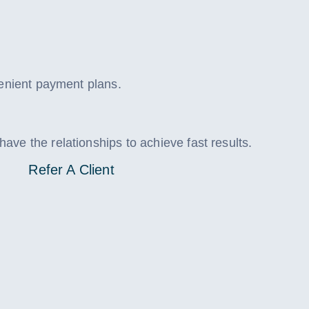
venient payment plans.
ve the relationships to achieve fast results.
Refer A Client