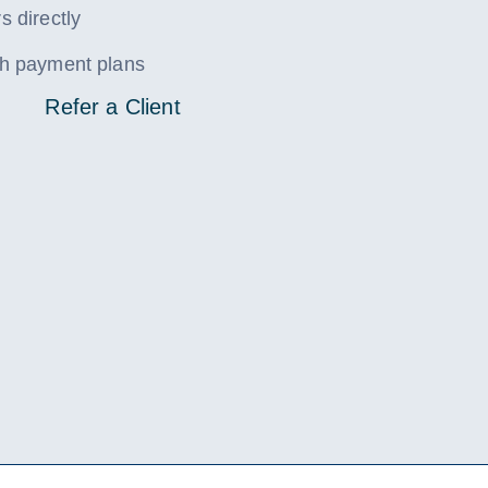
s directly
ith payment plans
Refer a Client