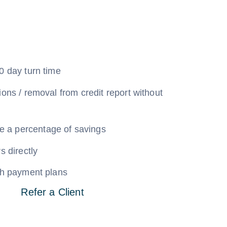
0 day turn time
ions / removal from credit report without
a percentage of savings
s directly
ith payment plans
Refer a Client