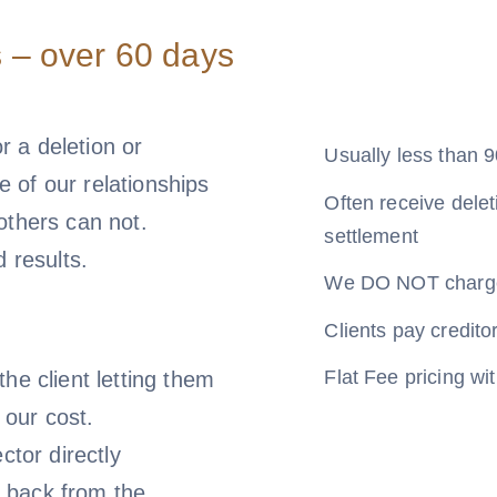
 – over 60 days
or a deletion or
Usually less than 9
 of our relationships
Often receive delet
 others can not.
settlement
d results.
We DO NOT charge 
Clients pay creditor
Flat Fee pricing w
he client letting them
 our cost.
ctor directly
 back from the