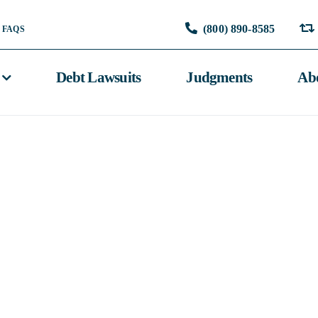
(800) 890-8585
FAQS
Debt Lawsuits
Judgments
Ab