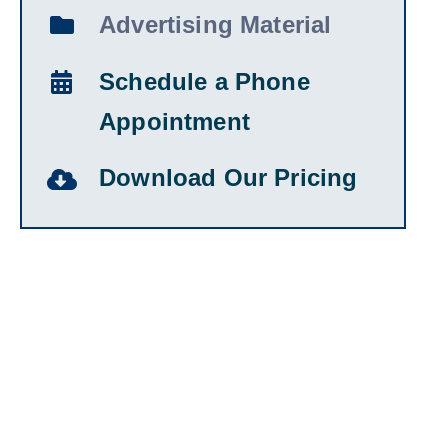
Advertising Material
Schedule a Phone
Appointment
Download Our Pricing