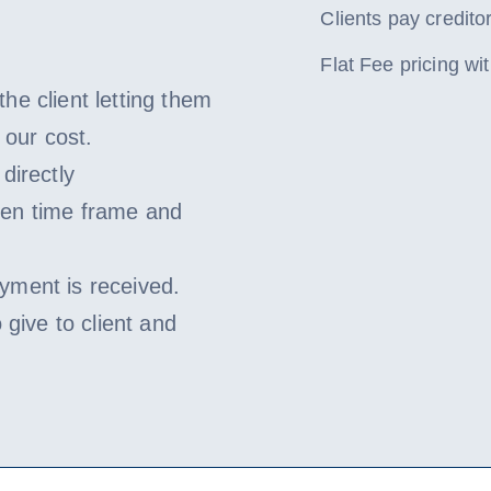
Clients pay creditor
Flat Fee pricing w
he client letting them
 our cost.
directly
ven time frame and
yment is received.
 give to client and