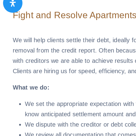
Fight and Resolve Apartments
We will help clients settle their debt, ideally f
removal from the credit report. Often because
with creditors we are able to achieve results
Clients are hiring us for speed, efficiency, an
What we do:
We set the appropriate expectation with t
know anticipated settlement amount and
We dispute with the creditor or debt colle
We review all documentation that comes