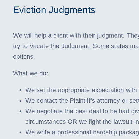
Eviction Judgments
We will help a client with their judgment. They
try to Vacate the Judgment. Some states ma
options.
What we do:
We set the appropriate expectation with t
We contact the Plaintiff’s attorney or s
We negotiate the best deal to be had gi
circumstances OR we fight the lawsuit in
We write a professional hardship package