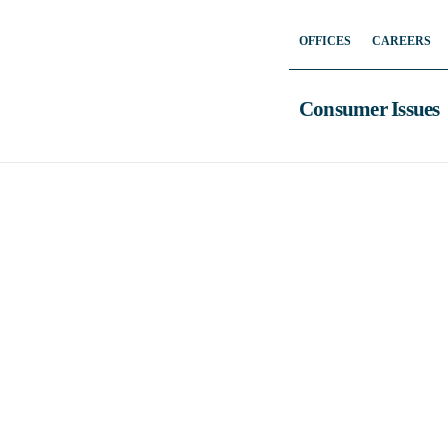
Skip
OFFICES
CAREERS
to
content
Consumer Issues