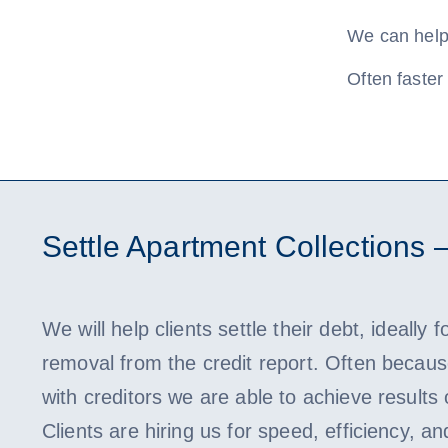
We can help 
Often faster 
Settle Apartment Collections 
We will help clients settle their debt, ideally f
removal from the credit report. Often because
with creditors we are able to achieve results
Clients are hiring us for speed, efficiency, an