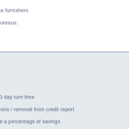
ta furnishers
 bureaus.
0 day turn time
ions / removal from credit report
a percentage of savings