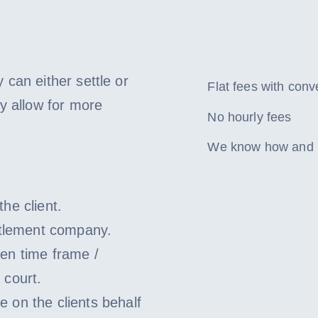
 can either settle or
Flat fees with con
y allow for more
No hourly fees
We know how and ha
he client.
ettlement company.
ven time frame /
 court.
 on the clients behalf